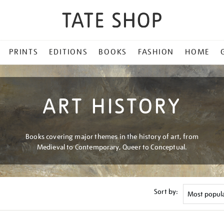
PRINTS
EDITIONS
BOOKS
FASHION
HOME
ART HISTORY
Books covering major themes in the history of art, from
Medieval to Contemporary, Queer to Conceptual.
Sort by: