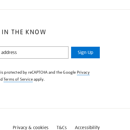
 IN THE KNOW
Sign Up
e is protected by reCAPTCHA and the Google
Privacy
nd
Terms of Service
apply.
Privacy & cookies
T&Cs
Accessibility