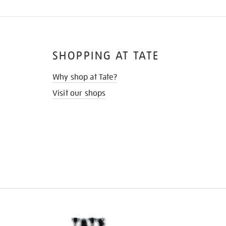
SHOPPING AT TATE
Why shop at Tate?
Visit our shops