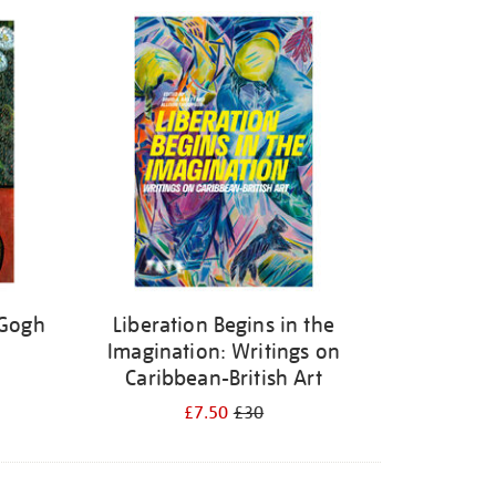
 Gogh
Liberation Begins in the
Imagination: Writings on
Caribbean-British Art
£7.50
£30