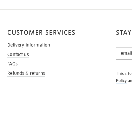
CUSTOMER SERVICES
STAY
Delivery information
STAY
Contact us
IN
THE
FAQs
KNOW
Refunds & returns
This sit
Policy
a