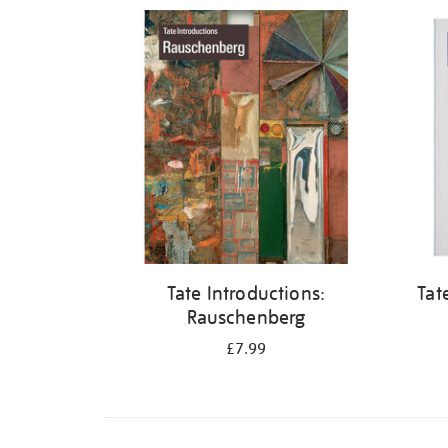
Refine
your
results
by:
Tate Introductions:
Tat
Rauschenberg
£7.99