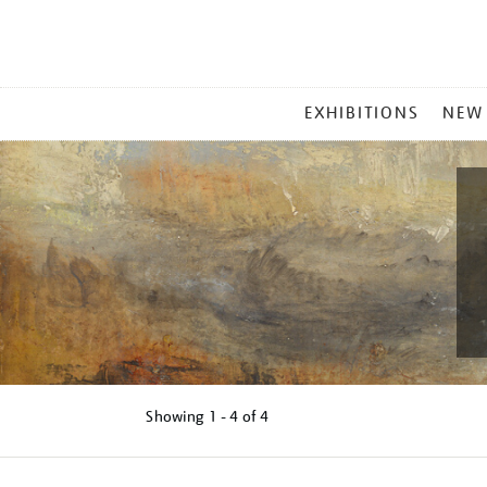
MAIN
EXHIBITIONS
NEW
MENU
Showing
1 - 4 of
4