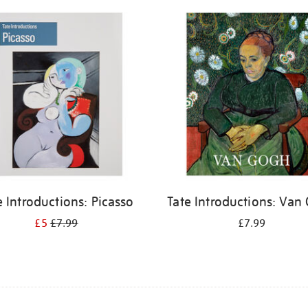
e Introductions: Picasso
Tate Introductions: Van
£5
£7.99
£7.99