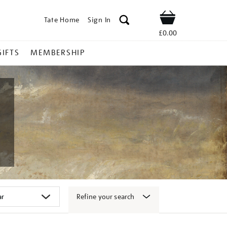
Tate Home
Sign In
Shop
£0.00
GIFTS
MEMBERSHIP
Refine your search