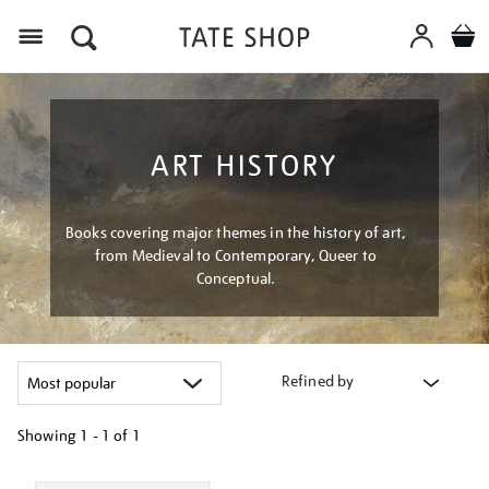
Menu
ART HISTORY
Books covering major themes in the history of art,
from Medieval to Contemporary, Queer to
Conceptual.
Refined by
Showing
1 - 1 of
1
Refine