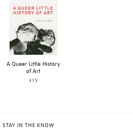
your
results
by:
A Queer Little History
of Art
£15
STAY IN THE KNOW