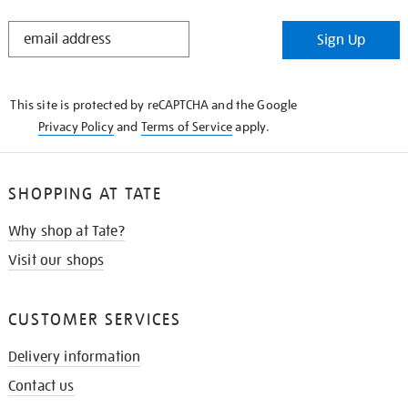
STAY
Sign Up
IN
THE
KNOW
This site is protected by reCAPTCHA and the Google
Privacy Policy
and
Terms of Service
apply.
SHOPPING AT TATE
Why shop at Tate?
Visit our shops
CUSTOMER SERVICES
Delivery information
Contact us