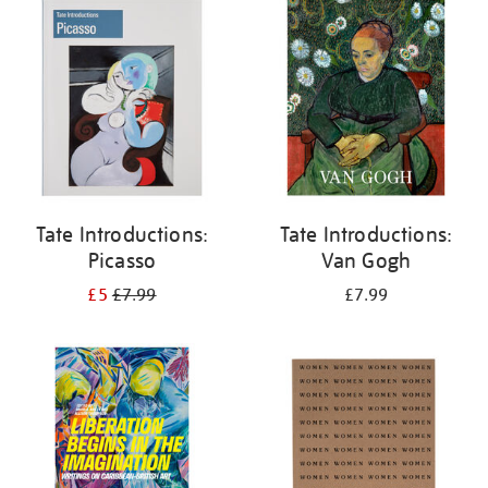
your
results
by:
Tate Introductions:
Tate Introductions:
Picasso
Van Gogh
£5
£7.99
£7.99