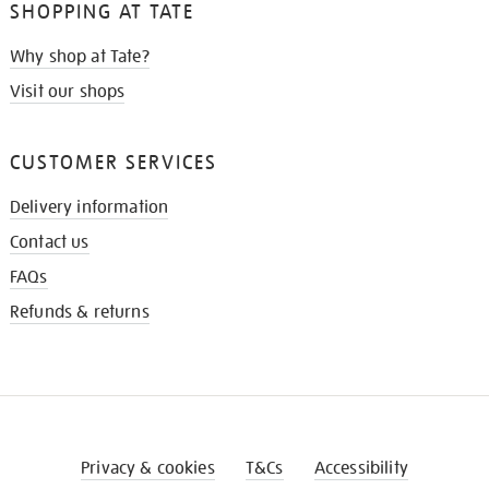
SHOPPING AT TATE
Why shop at Tate?
Visit our shops
CUSTOMER SERVICES
Delivery information
Contact us
FAQs
Refunds & returns
Privacy & cookies
T&Cs
Accessibility