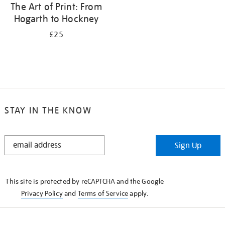
The Art of Print: From
Hogarth to Hockney
£25
STAY IN THE KNOW
STAY
Sign Up
IN
THE
KNOW
This site is protected by reCAPTCHA and the Google
Privacy Policy
and
Terms of Service
apply.