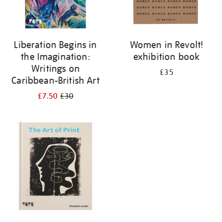
Liberation Begins in
Women in Revolt!
the Imagination:
exhibition book
Writings on
£35
Caribbean-British Art
£7.50
£30