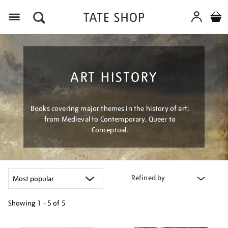
Menu
ART HISTORY
Books covering major themes in the history of art,
from Medieval to Contemporary, Queer to
Conceptual.
Refined by
Showing
1 - 5 of
5
Refine