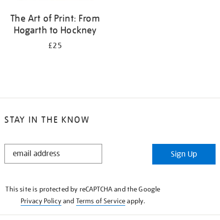
The Art of Print: From
Hogarth to Hockney
£25
STAY IN THE KNOW
STAY
Sign Up
IN
THE
KNOW
This site is protected by reCAPTCHA and the Google
Privacy Policy
and
Terms of Service
apply.