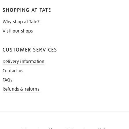
SHOPPING AT TATE
Why shop at Tate?
Visit our shops
CUSTOMER SERVICES
Delivery information
Contact us
FAQs
Refunds & returns