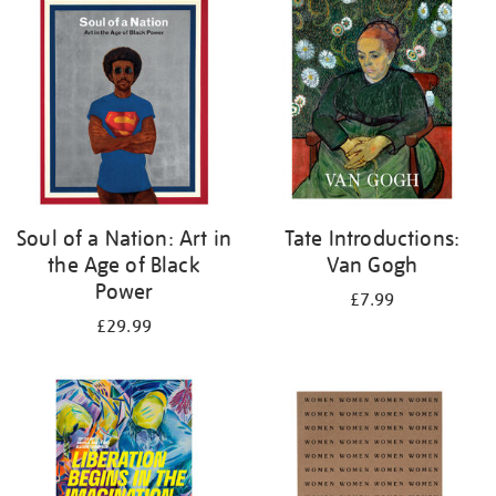
your
results
by:
Soul of a Nation: Art in
Tate Introductions:
the Age of Black
Van Gogh
Power
£7.99
£29.99