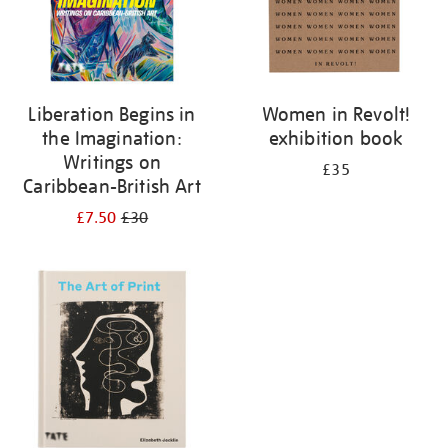
Liberation Begins in
Women in Revolt!
the Imagination:
exhibition book
Writings on
£35
Caribbean-British Art
£7.50
£30