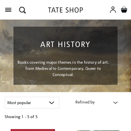
Menu
ART HISTORY
Books covering major themes in the history of art,
from Medieval to Contemporary, Queer to
Conceptual.
Refined by
Showing
1 - 5 of
5
Refine