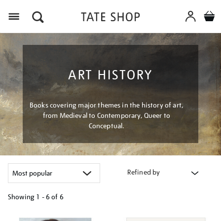
Menu
ART HISTORY
Books covering major themes in the history of art,
from Medieval to Contemporary, Queer to
Conceptual.
Refined by
Showing
1 - 6 of
6
Refine