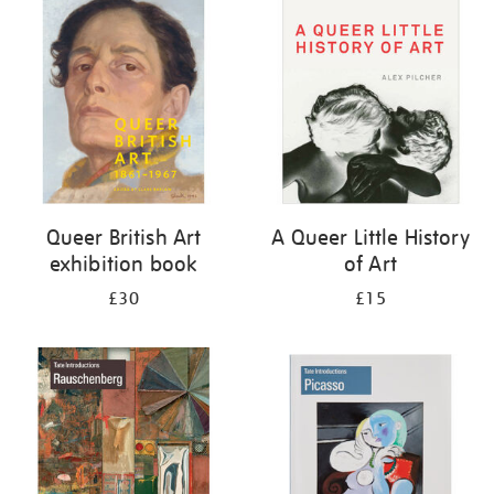
your
results
by:
Queer British Art
A Queer Little History
exhibition book
of Art
£30
£15