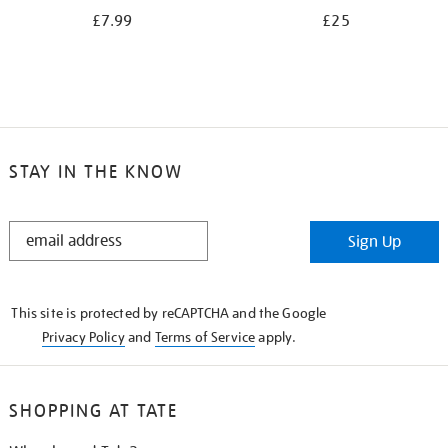
£7.99
£25
STAY IN THE KNOW
STAY
Sign Up
IN
THE
KNOW
This site is protected by reCAPTCHA and the Google
Privacy Policy
and
Terms of Service
apply.
SHOPPING AT TATE