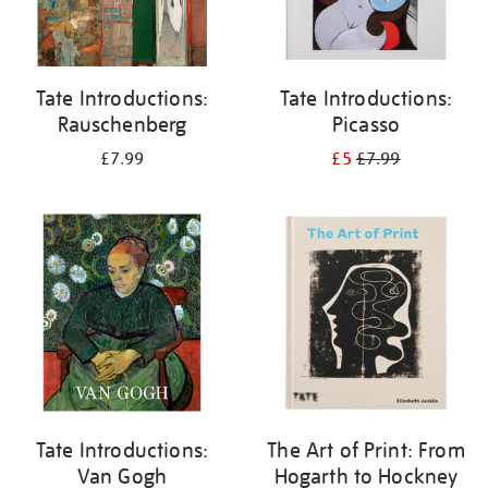
Tate Introductions:
Tate Introductions:
Rauschenberg
Picasso
£7.99
£5
£7.99
Tate Introductions:
The Art of Print: From
Van Gogh
Hogarth to Hockney