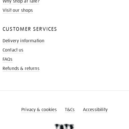
Why shop at Tate?
Visit our shops
CUSTOMER SERVICES
Delivery information
Contact us
FAQs
Refunds & returns
Privacy & cookies
T&Cs
Accessibility