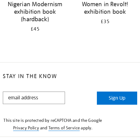
Nigerian Modernism
Women in Revolt!
exhibition book
exhibition book
(hardback)
£35
£45
STAY IN THE KNOW
STAY
Sign Up
IN
THE
KNOW
This site is protected by reCAPTCHA and the Google
Privacy Policy
and
Terms of Service
apply.