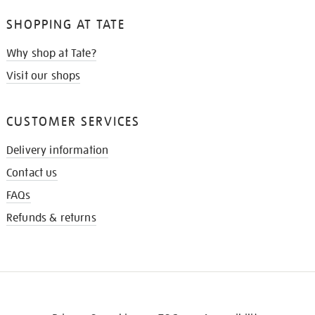
SHOPPING AT TATE
Why shop at Tate?
Visit our shops
CUSTOMER SERVICES
Delivery information
Contact us
FAQs
Refunds & returns