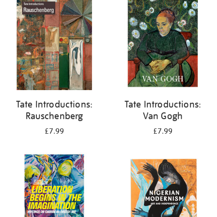
your
results
by:
Tate Introductions:
Tate Introductions:
Rauschenberg
Van Gogh
£7.99
£7.99