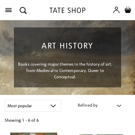
Menu
ART HISTORY
Books covering major themes in the history of art,
from Medieval to Contemporary, Queer to
Conceptual.
Refined by
Showing
1 - 6 of
6
Refine