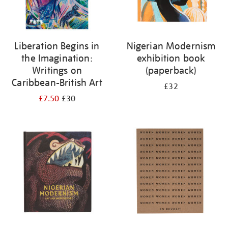
Liberation Begins in
Nigerian Modernism
the Imagination:
exhibition book
Writings on
(paperback)
Caribbean-British Art
£32
£7.50
£30