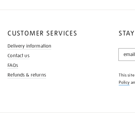
CUSTOMER SERVICES
STAY
Delivery information
STAY
Contact us
IN
THE
FAQs
KNOW
Refunds & returns
This sit
Policy
a