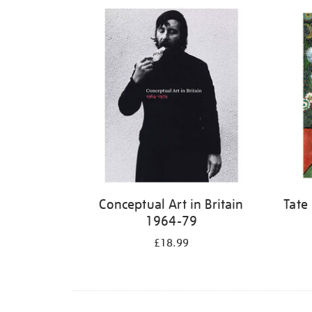
Refine
your
results
by:
Conceptual Art in Britain
Tate
1964-79
£18.99