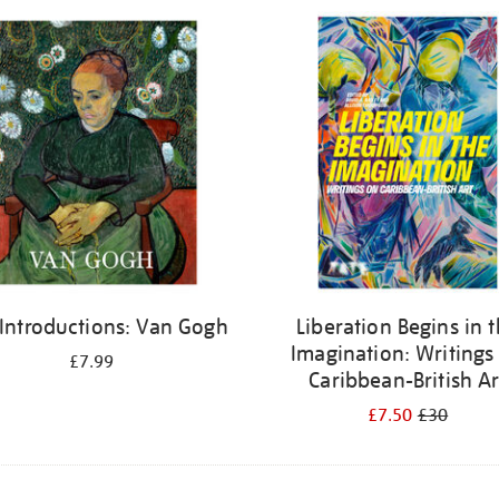
 Introductions: Van Gogh
Liberation Begins in 
Imagination: Writings
£7.99
Caribbean-British Ar
£7.50
£30