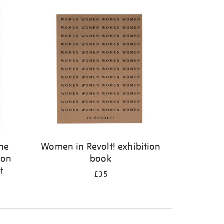
the
Women in Revolt! exhibition
 on
book
t
£35