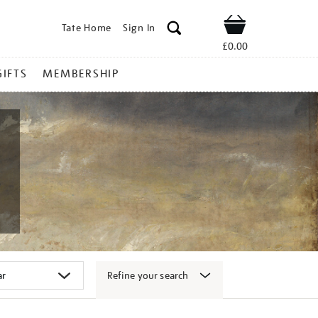
Tate Home
Sign In
Shop
£0.00
GIFTS
MEMBERSHIP
Refine your search