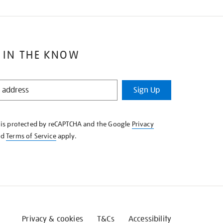
 IN THE KNOW
Sign Up
e is protected by reCAPTCHA and the Google
Privacy
nd
Terms of Service
apply.
Privacy & cookies
T&Cs
Accessibility