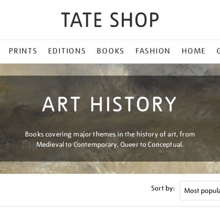
PRINTS
EDITIONS
BOOKS
FASHION
HOME
ART HISTORY
Books covering major themes in the history of art, from
Medieval to Contemporary, Queer to Conceptual.
Sort by: