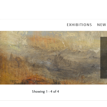
MAIN
EXHIBITIONS
NEW
MENU
Showing
1 - 4 of
4