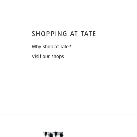
SHOPPING AT TATE
Why shop at Tate?
Visit our shops