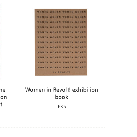
the
Women in Revolt! exhibition
 on
book
t
£35