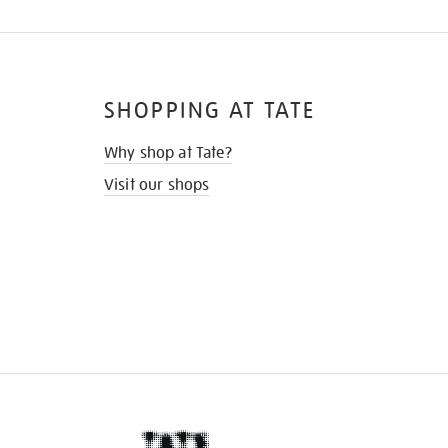
SHOPPING AT TATE
Why shop at Tate?
Visit our shops