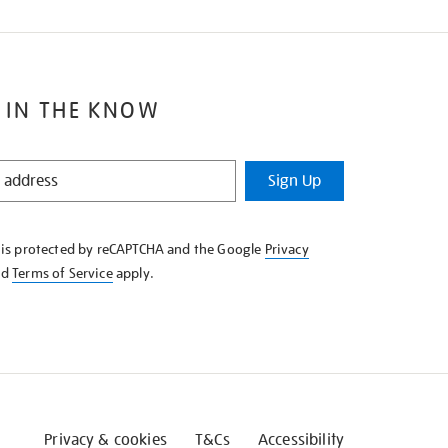
 IN THE KNOW
Sign Up
e is protected by reCAPTCHA and the Google
Privacy
nd
Terms of Service
apply.
Privacy & cookies
T&Cs
Accessibility