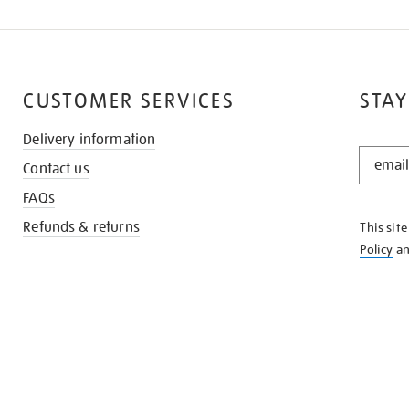
CUSTOMER SERVICES
STAY
Delivery information
STAY
Contact us
IN
THE
FAQs
KNOW
Refunds & returns
This sit
Policy
a