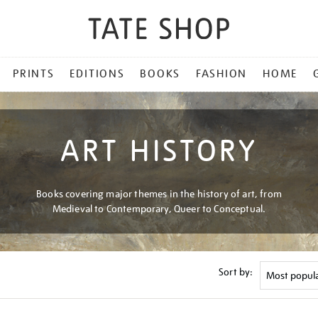
PRINTS
EDITIONS
BOOKS
FASHION
HOME
ART HISTORY
Books covering major themes in the history of art, from
Medieval to Contemporary, Queer to Conceptual.
Sort by: