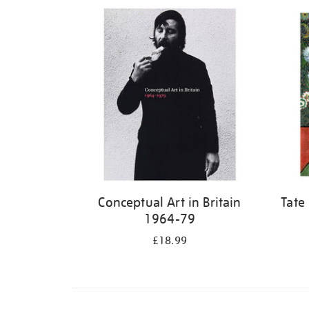
Refine
your
results
by:
Conceptual Art in Britain
Tate
1964-79
£18.99