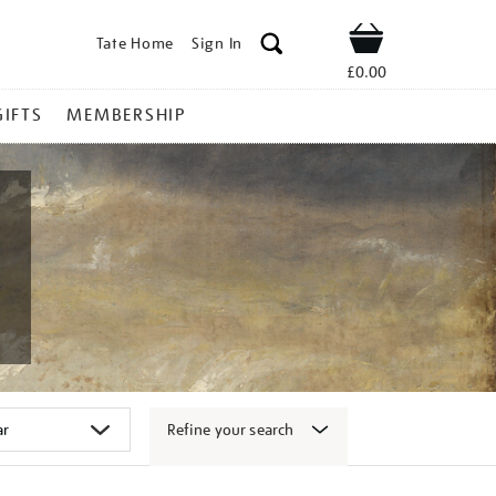
Tate Home
Sign In
Shop
£0.00
GIFTS
MEMBERSHIP
Refine your search