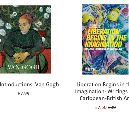
 Introductions: Van Gogh
Liberation Begins in 
Imagination: Writings
£7.99
Caribbean-British Ar
£7.50
£30