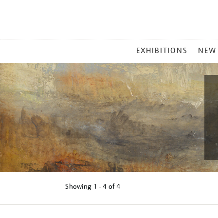
MAIN
EXHIBITIONS
NEW
MENU
Showing
1 - 4 of
4