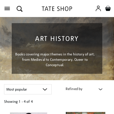
Menu
ART HISTORY
Books covering major themes in the history of art,
from Medieval to Contemporary, Queer to
Conceptual.
Refined by
Showing
1 - 4 of
4
Refine