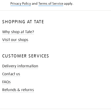
Privacy Policy
and
Terms of Service
apply.
SHOPPING AT TATE
Why shop at Tate?
Visit our shops
CUSTOMER SERVICES
Delivery information
Contact us
FAQs
Refunds & returns