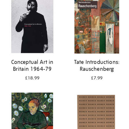
your
results
by:
Conceptual Art in
Tate Introductions:
Britain 1964-79
Rauschenberg
£18.99
£7.99