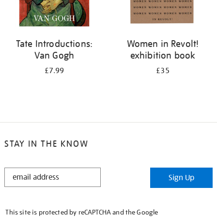
Tate Introductions:
Women in Revolt!
Van Gogh
exhibition book
£7.99
£35
STAY IN THE KNOW
STAY
Sign Up
IN
THE
KNOW
This site is protected by reCAPTCHA and the Google