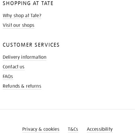
SHOPPING AT TATE
Why shop at Tate?
Visit our shops
CUSTOMER SERVICES
Delivery information
Contact us
FAQs
Refunds & returns
Privacy & cookies
T&Cs
Accessibility