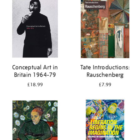
your
results
by:
Conceptual Art in
Tate Introductions:
Britain 1964-79
Rauschenberg
£18.99
£7.99