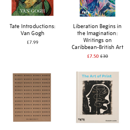
Tate Introductions:
Liberation Begins in
Van Gogh
the Imagination:
Writings on
£7.99
Caribbean-British Art
£7.50
£30