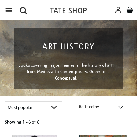
Menu
ART HISTORY
Books covering major themes in the history of art,
from Medieval to Contemporary, Queer to
Conceptual.
Refined by
Showing
1 - 6 of
6
Refine