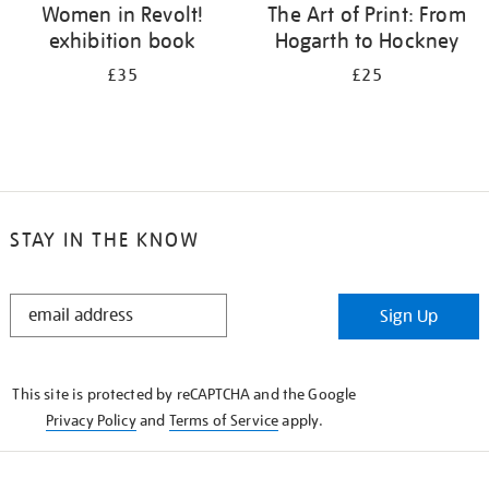
Women in Revolt!
The Art of Print: From
exhibition book
Hogarth to Hockney
£35
£25
STAY IN THE KNOW
STAY
Sign Up
IN
THE
KNOW
This site is protected by reCAPTCHA and the Google
Privacy Policy
and
Terms of Service
apply.