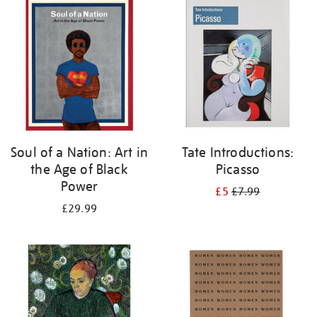
your
results
by:
Soul of a Nation: Art in
Tate Introductions:
the Age of Black
Picasso
Power
£5
£7.99
£29.99