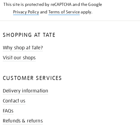
This site is protected by reCAPTCHA and the Google
Privacy Policy
and
Terms of Service
apply.
SHOPPING AT TATE
Why shop at Tate?
Visit our shops
CUSTOMER SERVICES
Delivery information
Contact us
FAQs
Refunds & returns