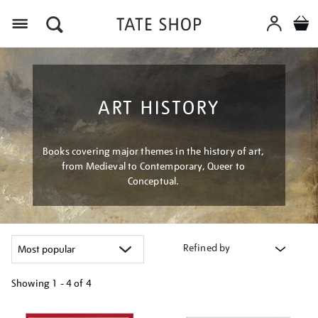
Menu
ART HISTORY
Books covering major themes in the history of art,
from Medieval to Contemporary, Queer to
Conceptual.
Refined by
Showing
1 - 4 of
4
Refine