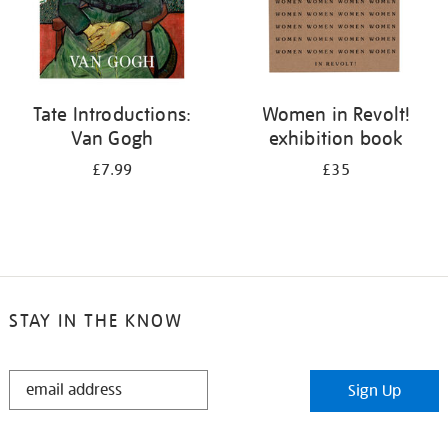
Tate Introductions:
Women in Revolt!
Van Gogh
exhibition book
£7.99
£35
STAY IN THE KNOW
STAY
Sign Up
IN
THE
KNOW