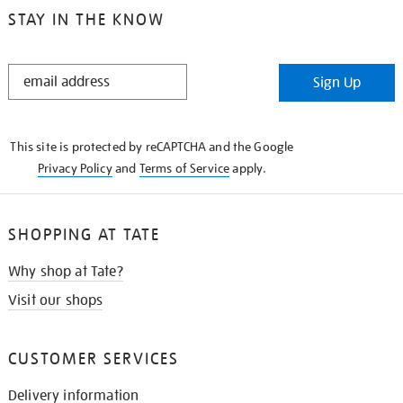
STAY IN THE KNOW
STAY
Sign Up
IN
THE
KNOW
This site is protected by reCAPTCHA and the Google
Privacy Policy
and
Terms of Service
apply.
SHOPPING AT TATE
Why shop at Tate?
Visit our shops
CUSTOMER SERVICES
Delivery information