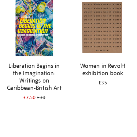
your
results
by:
Liberation Begins in
Women in Revolt!
the Imagination:
exhibition book
Writings on
£35
Caribbean-British Art
£7.50
£30