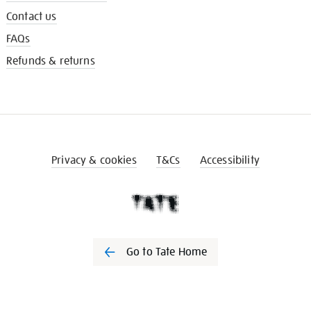
Contact us
FAQs
Refunds & returns
Privacy & cookies
T&Cs
Accessibility
Go to Tate Home