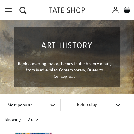
Menu
ART HISTORY
Books covering major themes in the history of art,
from Medieval to Contemporary, Queer to
Conceptual.
Refined by
Showing
1 - 2 of
2
Refine