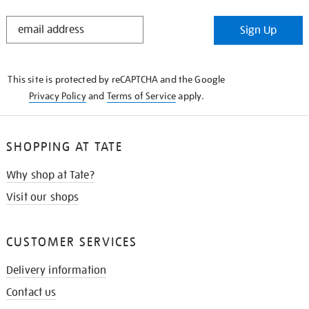
STAY
Sign Up
IN
THE
KNOW
This site is protected by reCAPTCHA and the Google
Privacy Policy
and
Terms of Service
apply.
SHOPPING AT TATE
Why shop at Tate?
Visit our shops
CUSTOMER SERVICES
Delivery information
Contact us