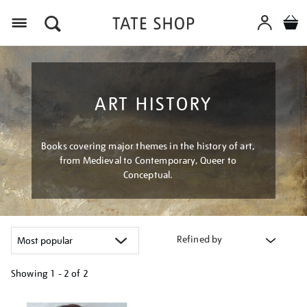
Menu
ART HISTORY
Books covering major themes in the history of art,
from Medieval to Contemporary, Queer to
Conceptual.
Refined by
Showing
1 - 2 of
2
Refine