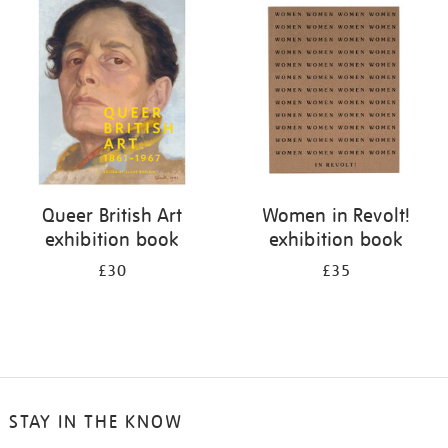
your
results
by:
Queer British Art
Women in Revolt!
exhibition book
exhibition book
£30
£35
STAY IN THE KNOW