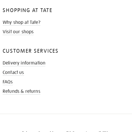
SHOPPING AT TATE
Why shop at Tate?
Visit our shops
CUSTOMER SERVICES
Delivery information
Contact us
FAQs
Refunds & returns