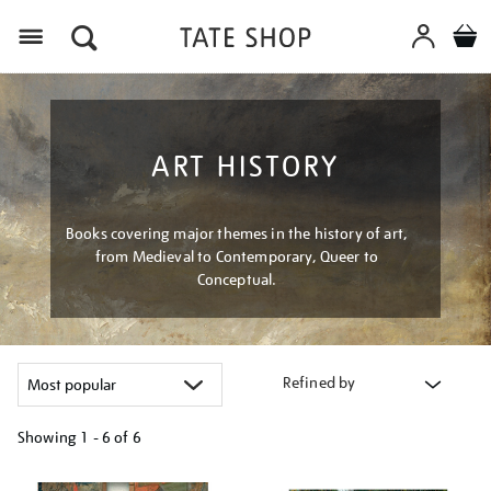
Menu
ART HISTORY
Books covering major themes in the history of art,
from Medieval to Contemporary, Queer to
Conceptual.
Refined by
Showing
1 - 6 of
6
Refine