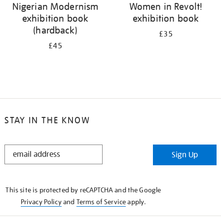
Nigerian Modernism
Women in Revolt!
exhibition book
exhibition book
(hardback)
£35
£45
STAY IN THE KNOW
STAY
Sign Up
IN
THE
KNOW
This site is protected by reCAPTCHA and the Google
Privacy Policy
and
Terms of Service
apply.