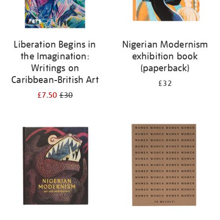
Liberation Begins in
Nigerian Modernism
the Imagination:
exhibition book
Writings on
(paperback)
Caribbean-British Art
£32
£7.50
£30