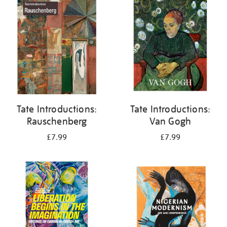
your
results
by:
Tate Introductions:
Tate Introductions:
Rauschenberg
Van Gogh
£7.99
£7.99