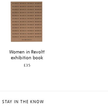
your
results
by:
Women in Revolt!
exhibition book
£35
STAY IN THE KNOW