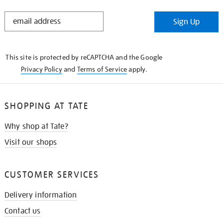
STAY
Sign Up
IN
THE
KNOW
This site is protected by reCAPTCHA and the Google
Privacy Policy
and
Terms of Service
apply.
SHOPPING AT TATE
Why shop at Tate?
Visit our shops
CUSTOMER SERVICES
Delivery information
Contact us