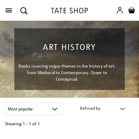
Menu
ART HISTORY
Books covering major themes in the history of art,
from Medieval to Contemporary, Queer to
Conceptual.
Refined by
Showing
1 - 1 of
1
Refine