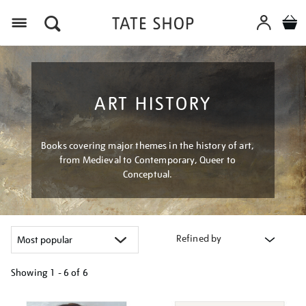
Menu
ART HISTORY
Books covering major themes in the history of art,
from Medieval to Contemporary, Queer to
Conceptual.
Refined by
Showing
1 - 6 of
6
Refine