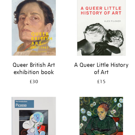
your
results
by:
Queer British Art
A Queer Little History
exhibition book
of Art
£30
£15