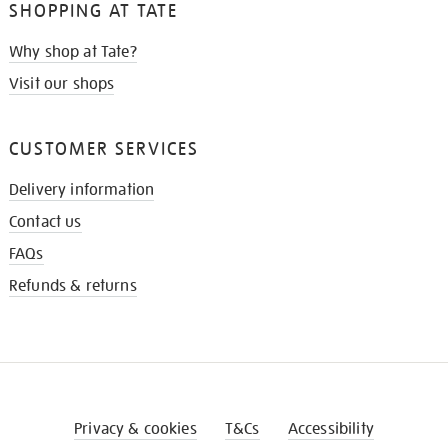
SHOPPING AT TATE
Why shop at Tate?
Visit our shops
CUSTOMER SERVICES
Delivery information
Contact us
FAQs
Refunds & returns
Privacy & cookies
T&Cs
Accessibility