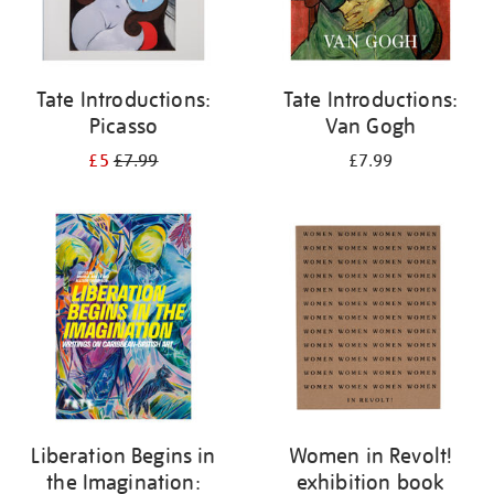
Tate Introductions:
Tate Introductions:
Picasso
Van Gogh
£5
£7.99
£7.99
Liberation Begins in
Women in Revolt!
the Imagination:
exhibition book