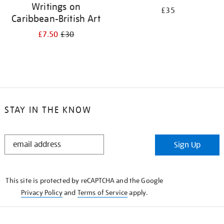
Writings on
£35
Caribbean-British Art
£7.50
£30
STAY IN THE KNOW
STAY
Sign Up
IN
THE
KNOW
This site is protected by reCAPTCHA and the Google
Privacy Policy
and
Terms of Service
apply.