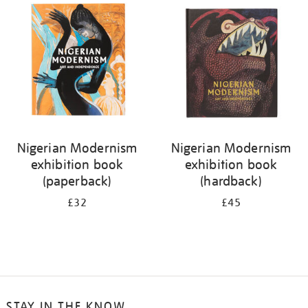
your
results
by:
Nigerian Modernism
Nigerian Modernism
exhibition book
exhibition book
(paperback)
(hardback)
£32
£45
STAY IN THE KNOW