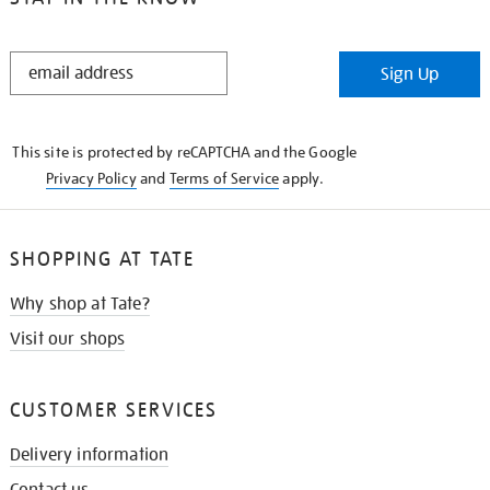
STAY
Sign Up
IN
THE
KNOW
This site is protected by reCAPTCHA and the Google
Privacy Policy
and
Terms of Service
apply.
SHOPPING AT TATE
Why shop at Tate?
Visit our shops
CUSTOMER SERVICES
Delivery information
Contact us