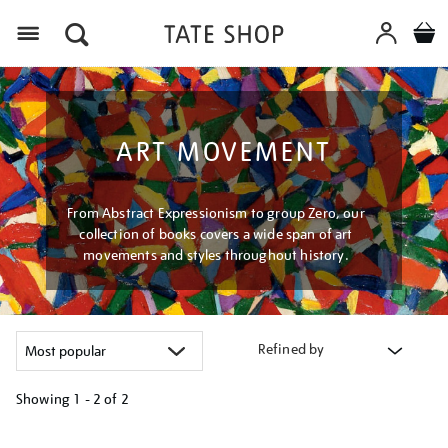
Menu
ART MOVEMENT
From Abstract Expressionism to group Zero, our
collection of books covers a wide span of art
movements and styles throughout history.
Refined by
Showing
1 - 2 of
2
Refine