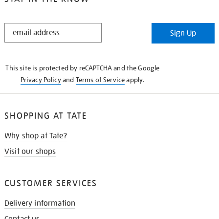
STAY
Sign Up
IN
THE
KNOW
This site is protected by reCAPTCHA and the Google
Privacy Policy
and
Terms of Service
apply.
SHOPPING AT TATE
Why shop at Tate?
Visit our shops
CUSTOMER SERVICES
Delivery information
Contact us