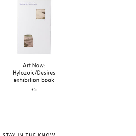
your
results
by:
Art Now:
Hylozoic/Desires
exhibition book
£5
STAY IN THE KNOW