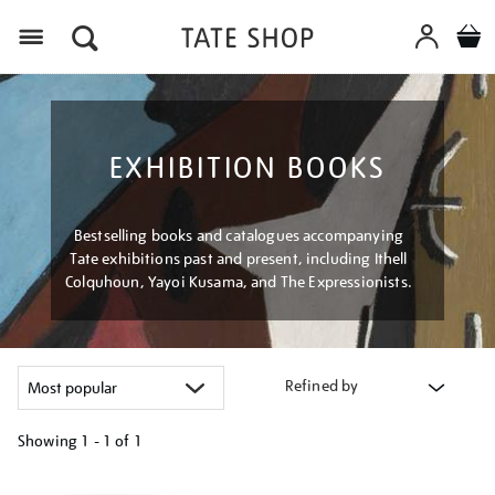
Menu
EXHIBITION BOOKS
Bestselling books and catalogues accompanying
Tate exhibitions past and present, including Ithell
Colquhoun, Yayoi Kusama, and The Expressionists.
Refined by
Showing
1 - 1 of
1
Refine