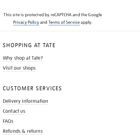
THE
KNOW
This site is protected by reCAPTCHA and the Google
Privacy Policy
and
Terms of Service
apply.
SHOPPING AT TATE
Why shop at Tate?
Visit our shops
CUSTOMER SERVICES
Delivery information
Contact us
FAQs
Refunds & returns