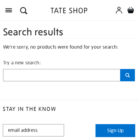
Search results
We're sorry, no products were found for your search:
Try a new search:
STAY IN THE KNOW
STAY
Sign Up
IN