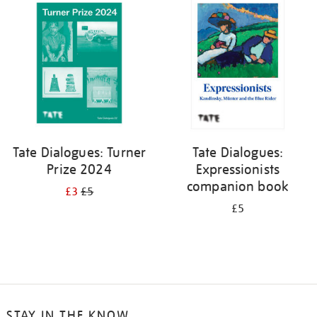
your
results
by:
Tate Dialogues: Turner
Tate Dialogues:
Prize 2024
Expressionists
companion book
£3
£5
£5
STAY IN THE KNOW