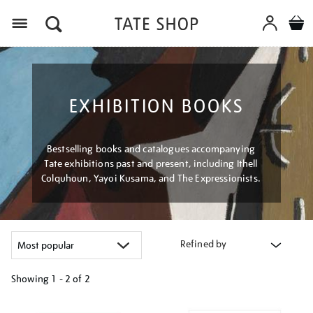
Menu
EXHIBITION BOOKS
Bestselling books and catalogues accompanying
Tate exhibitions past and present, including Ithell
Colquhoun, Yayoi Kusama, and The Expressionists.
Refined by
Showing
1 - 2 of
2
Refine