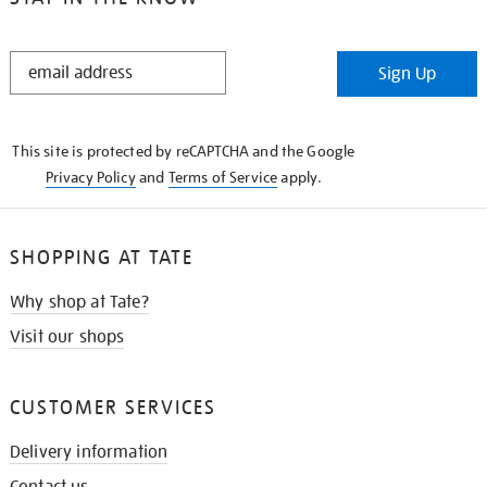
STAY
Sign Up
IN
THE
KNOW
This site is protected by reCAPTCHA and the Google
Privacy Policy
and
Terms of Service
apply.
SHOPPING AT TATE
Why shop at Tate?
Visit our shops
CUSTOMER SERVICES
Delivery information
Contact us