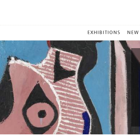
MAIN
EXHIBITIONS
NEW
MENU