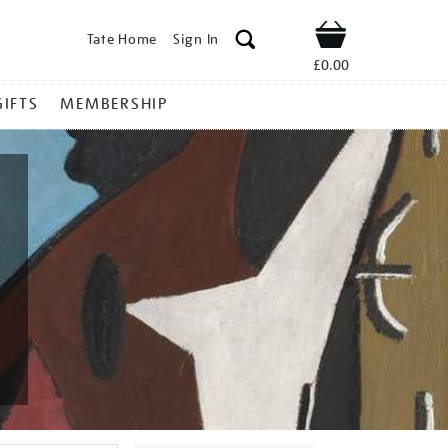
Tate Home
Sign In
Shop
£0.00
GIFTS
MEMBERSHIP