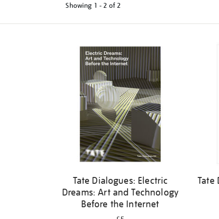
Showing
1 - 2 of
2
Refine
your
results
by:
Tate Dialogues: Electric
Tate 
Dreams: Art and Technology
Before the Internet