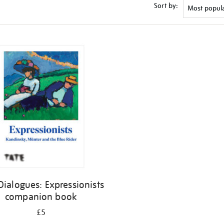
Sort by:
Dialogues: Expressionists
companion book
£5