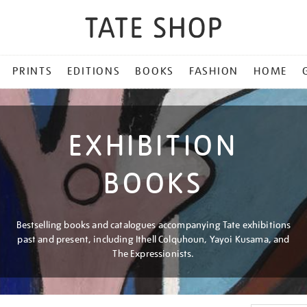
PRINTS
EDITIONS
BOOKS
FASHION
HOME
EXHIBITION
BOOKS
Bestselling books and catalogues accompanying Tate exhibitions
past and present, including Ithell Colquhoun, Yayoi Kusama, and
The Expressionists.