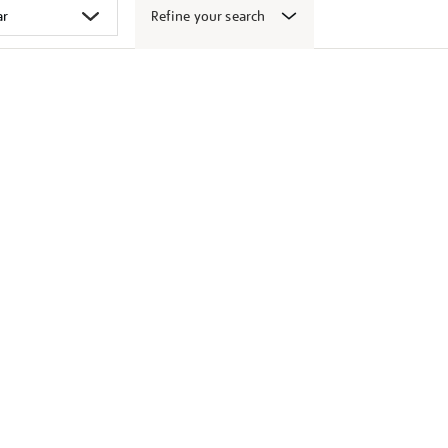
Refine your search