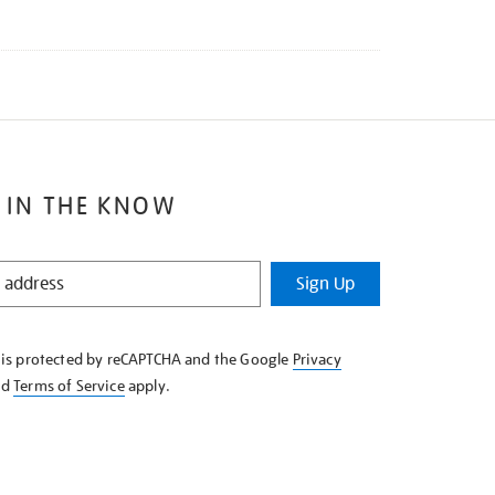
 IN THE KNOW
Sign Up
e is protected by reCAPTCHA and the Google
Privacy
nd
Terms of Service
apply.