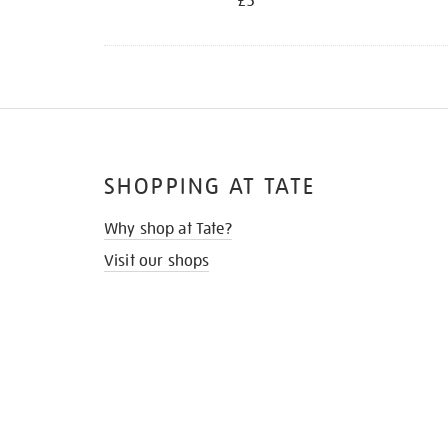
£5
SHOPPING AT TATE
Why shop at Tate?
Visit our shops