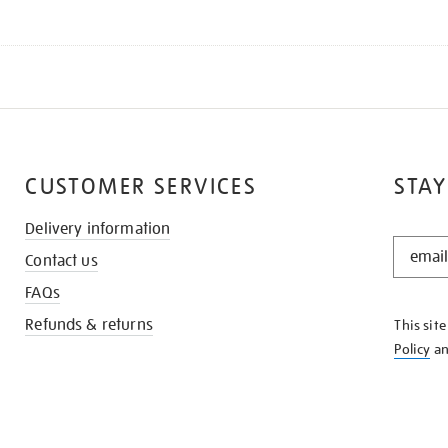
CUSTOMER SERVICES
STAY
Delivery information
STAY
Contact us
IN
THE
FAQs
KNOW
Refunds & returns
This sit
Policy
a