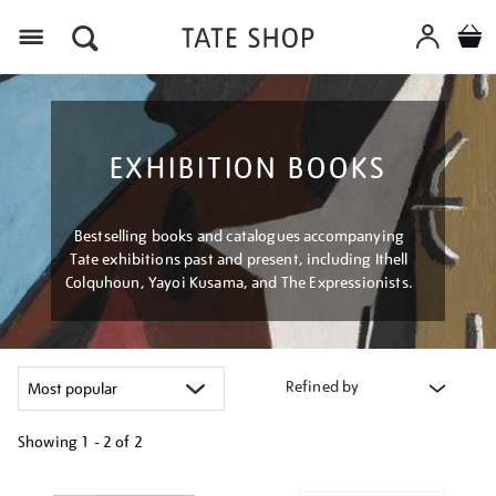
Menu
EXHIBITION BOOKS
Bestselling books and catalogues accompanying
Tate exhibitions past and present, including Ithell
Colquhoun, Yayoi Kusama, and The Expressionists.
Refined by
Showing
1 - 2 of
2
Refine