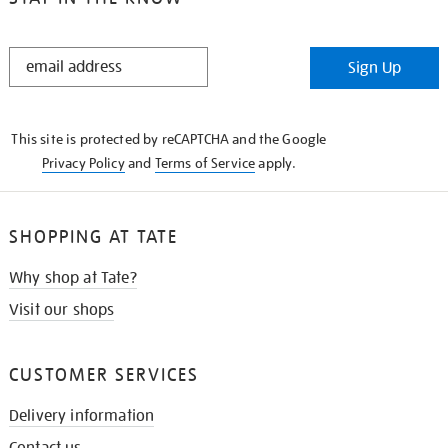
STAY
Sign Up
IN
THE
KNOW
This site is protected by reCAPTCHA and the Google
Privacy Policy
and
Terms of Service
apply.
SHOPPING AT TATE
Why shop at Tate?
Visit our shops
CUSTOMER SERVICES
Delivery information
Contact us