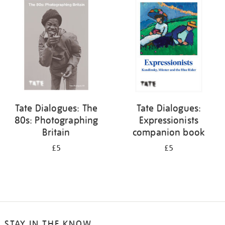
your
results
by:
Tate Dialogues: The
Tate Dialogues:
80s: Photographing
Expressionists
Britain
companion book
£5
£5
STAY IN THE KNOW