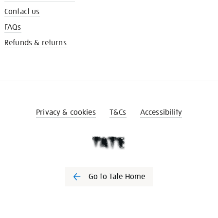
Contact us
FAQs
Refunds & returns
Privacy & cookies
T&Cs
Accessibility
Go to Tate Home