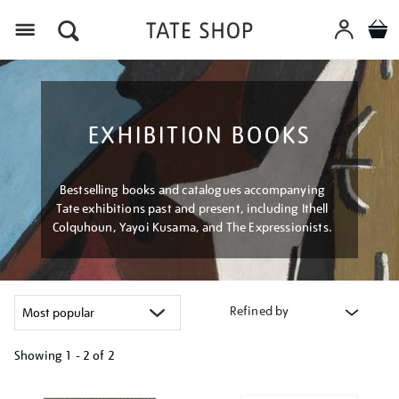
Menu
EXHIBITION BOOKS
Bestselling books and catalogues accompanying
Tate exhibitions past and present, including Ithell
Colquhoun, Yayoi Kusama, and The Expressionists.
Refined by
Showing
1 - 2 of
2
Refine