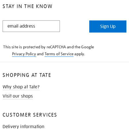
STAY IN THE KNOW
STAY
Sign Up
IN
THE
KNOW
This site is protected by reCAPTCHA and the Google
Privacy Policy
and
Terms of Service
apply.
SHOPPING AT TATE
Why shop at Tate?
Visit our shops
CUSTOMER SERVICES
Delivery information