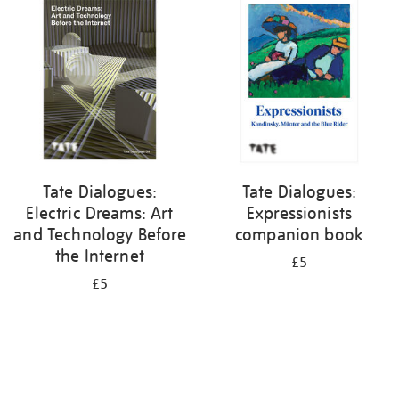
your
results
by:
Tate Dialogues:
Tate Dialogues:
Electric Dreams: Art
Expressionists
and Technology Before
companion book
the Internet
£5
£5