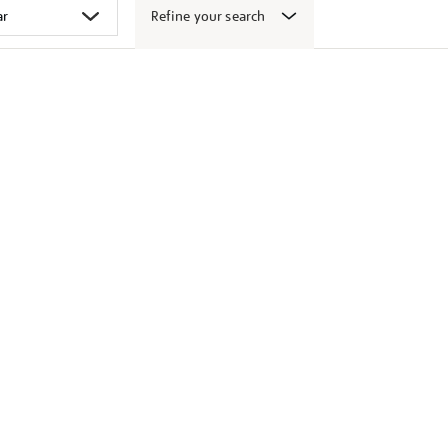
Refine your search