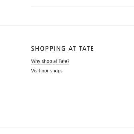
SHOPPING AT TATE
Why shop at Tate?
Visit our shops