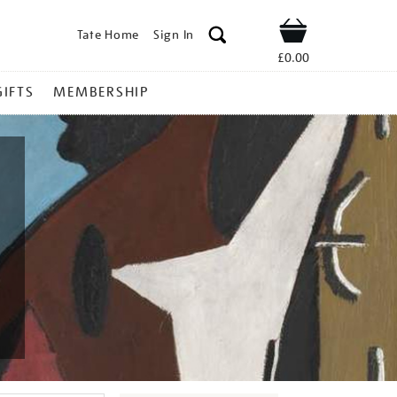
Tate Home
Sign In
Shop
£0.00
GIFTS
MEMBERSHIP