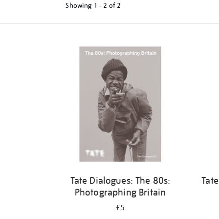
Showing
1 - 2 of
2
Refine
your
results
by:
Tate Dialogues: The 80s:
Tate
Photographing Britain
£5