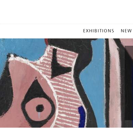
MAIN
EXHIBITIONS
NEW
MENU