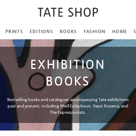
PRINTS
EDITIONS
BOOKS
FASHION
HOME
EXHIBITION
BOOKS
Bestselling books and catalogues accompanying Tate exhibitions
past and present, including Ithell Colquhoun, Yayoi Kusama, and
The Expressionists.