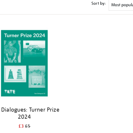
Sort by:
 Dialogues: Turner Prize
2024
£3
£5