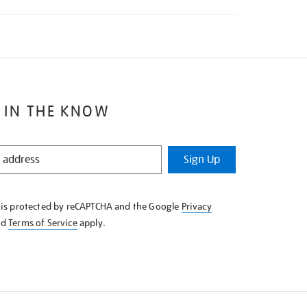
 IN THE KNOW
Sign Up
e is protected by reCAPTCHA and the Google
Privacy
nd
Terms of Service
apply.