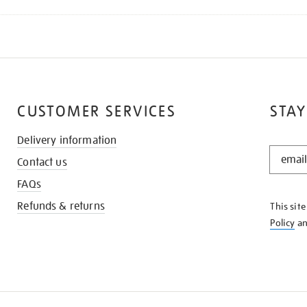
CUSTOMER SERVICES
STAY
Delivery information
STAY
Contact us
IN
THE
FAQs
KNOW
Refunds & returns
This sit
Policy
a