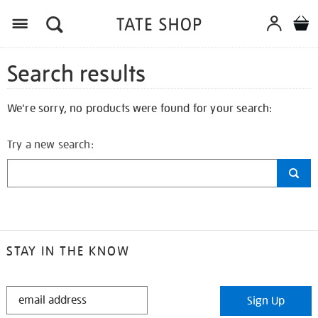
Search results
We're sorry, no products were found for your search:
Try a new search:
STAY IN THE KNOW
STAY
Sign Up
IN