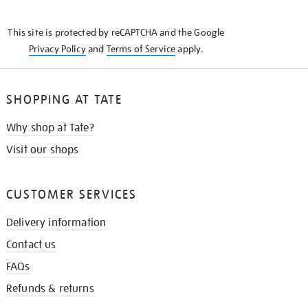
THE
KNOW
This site is protected by reCAPTCHA and the Google
Privacy Policy
and
Terms of Service
apply.
SHOPPING AT TATE
Why shop at Tate?
Visit our shops
CUSTOMER SERVICES
Delivery information
Contact us
FAQs
Refunds & returns