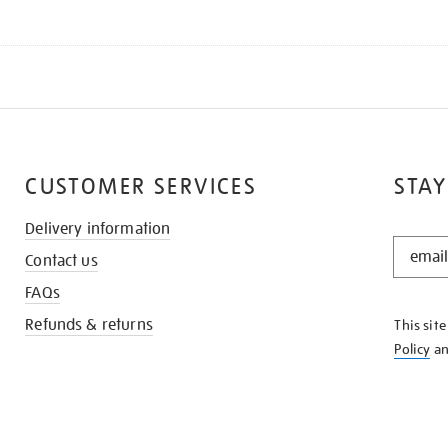
CUSTOMER SERVICES
STAY
Delivery information
STAY
Contact us
IN
THE
FAQs
KNOW
Refunds & returns
This sit
Policy
a