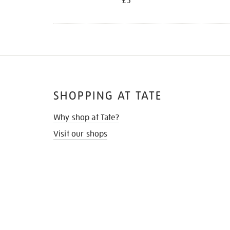
£5
SHOPPING AT TATE
Why shop at Tate?
Visit our shops