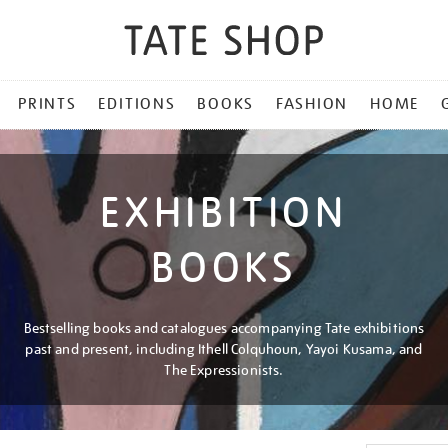
PRINTS
EDITIONS
BOOKS
FASHION
HOME
EXHIBITION
BOOKS
Bestselling books and catalogues accompanying Tate exhibitions
past and present, including Ithell Colquhoun, Yayoi Kusama, and
The Expressionists.