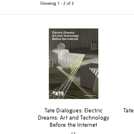
Showing
1 - 2 of
2
Refine
your
results
by:
Tate Dialogues: Electric
Tate
Dreams: Art and Technology
Before the Internet