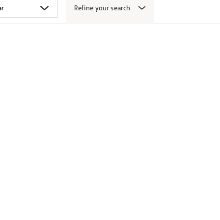
Refine your search