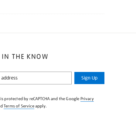
 IN THE KNOW
Sign Up
e is protected by reCAPTCHA and the Google
Privacy
nd
Terms of Service
apply.