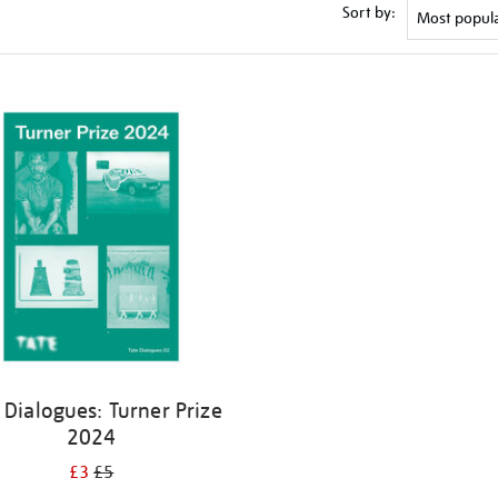
Sort by:
 Dialogues: Turner Prize
2024
£3
£5