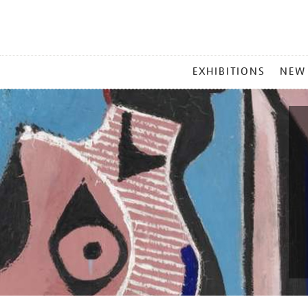
MAIN
EXHIBITIONS
NEW
MENU