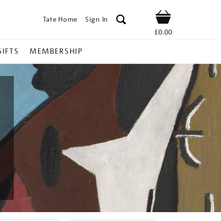
Tate Home
Sign In
Shop
£0.00
GIFTS
MEMBERSHIP