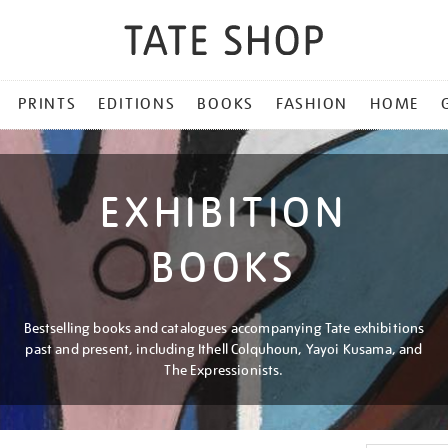
PRINTS
EDITIONS
BOOKS
FASHION
HOME
EXHIBITION
BOOKS
Bestselling books and catalogues accompanying Tate exhibitions
past and present, including Ithell Colquhoun, Yayoi Kusama, and
The Expressionists.