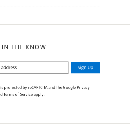
 IN THE KNOW
Sign Up
e is protected by reCAPTCHA and the Google
Privacy
nd
Terms of Service
apply.