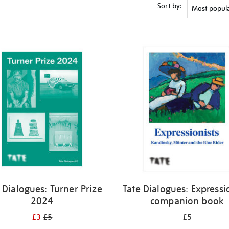
Sort by:
 Dialogues: Turner Prize
Tate Dialogues: Expressi
2024
companion book
£3
£5
£5