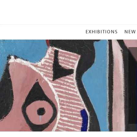
MAIN
EXHIBITIONS
NEW
MENU