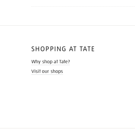
SHOPPING AT TATE
Why shop at Tate?
Visit our shops