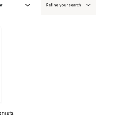
Refine your search
onists