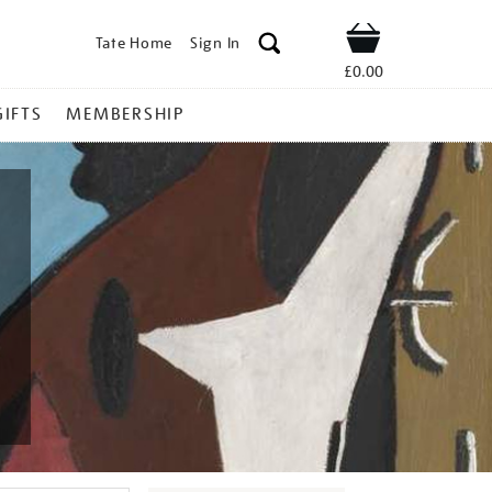
Tate Home
Sign In
Shop
£0.00
GIFTS
MEMBERSHIP