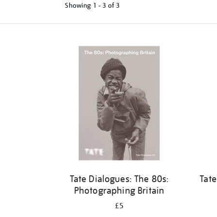
Showing
1 - 3 of
3
Refine
your
results
by:
Tate Dialogues: The 80s:
Tate
Photographing Britain
£5