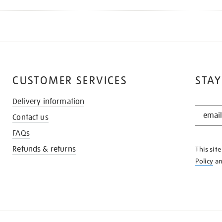
CUSTOMER SERVICES
STAY
Delivery information
STAY
Contact us
IN
THE
FAQs
KNOW
Refunds & returns
This sit
Policy
a