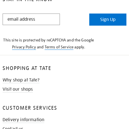
STAY
Sign Up
IN
THE
KNOW
This site is protected by reCAPTCHA and the Google
Privacy Policy
and
Terms of Service
apply.
SHOPPING AT TATE
Why shop at Tate?
Visit our shops
CUSTOMER SERVICES
Delivery information
Contact us