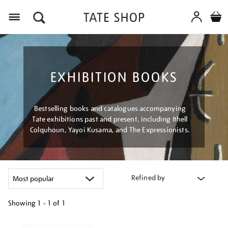
Menu
EXHIBITION BOOKS
Bestselling books and catalogues accompanying
Tate exhibitions past and present, including Ithell
Colquhoun, Yayoi Kusama, and The Expressionists.
Refined by
Showing
1 - 1 of
1
Refine