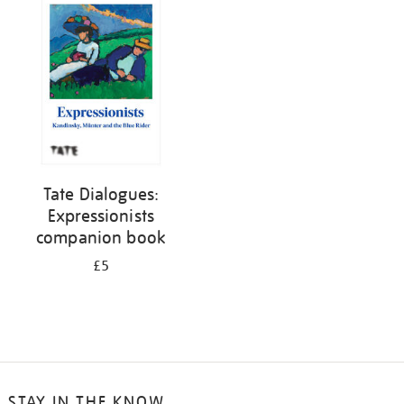
your
results
by:
Tate Dialogues:
Expressionists
companion book
£5
STAY IN THE KNOW