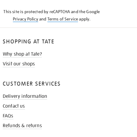
KNOW
This site is protected by reCAPTCHA and the Google
Privacy Policy
and
Terms of Service
apply.
SHOPPING AT TATE
Why shop at Tate?
Visit our shops
CUSTOMER SERVICES
Delivery information
Contact us
FAQs
Refunds & returns