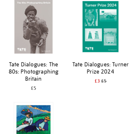
your
results
by:
Tate Dialogues: The
Tate Dialogues: Turner
80s: Photographing
Prize 2024
Britain
£3
£5
£5