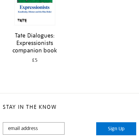
Tate Dialogues:
Expressionists
companion book
£5
STAY IN THE KNOW
STAY
Sign Up
IN
THE