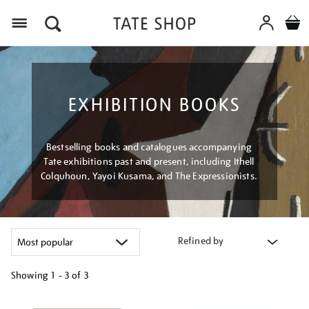
Menu
EXHIBITION BOOKS
Bestselling books and catalogues accompanying
Tate exhibitions past and present, including Ithell
Colquhoun, Yayoi Kusama, and The Expressionists.
Refined by
Showing
1 - 3 of
3
Refine