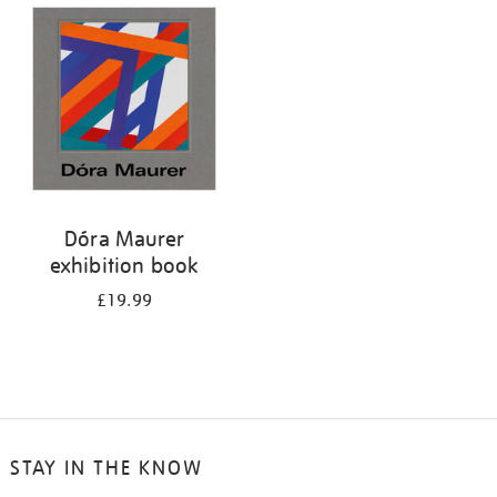
your
results
by:
Dóra Maurer
exhibition book
£19.99
STAY IN THE KNOW