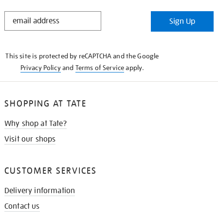
STAY
Sign Up
IN
THE
KNOW
This site is protected by reCAPTCHA and the Google
Privacy Policy
and
Terms of Service
apply.
SHOPPING AT TATE
Why shop at Tate?
Visit our shops
CUSTOMER SERVICES
Delivery information
Contact us