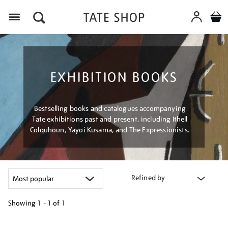
Menu
EXHIBITION BOOKS
Bestselling books and catalogues accompanying
Tate exhibitions past and present, including Ithell
Colquhoun, Yayoi Kusama, and The Expressionists.
Refined by
Showing
1 - 1 of
1
Refine