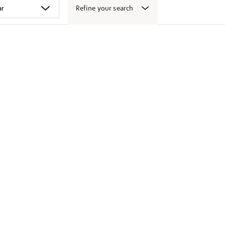
Refine your search