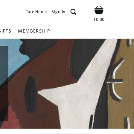
Tate Home
Sign In
Shop
£0.00
GIFTS
MEMBERSHIP