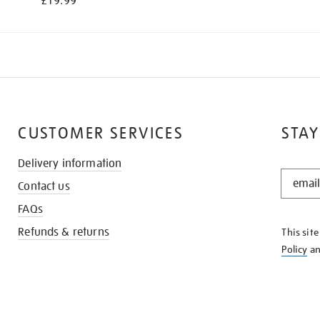
£19.99
CUSTOMER SERVICES
STAY
Delivery information
STAY
Contact us
IN
THE
FAQs
KNOW
Refunds & returns
This sit
Policy
a