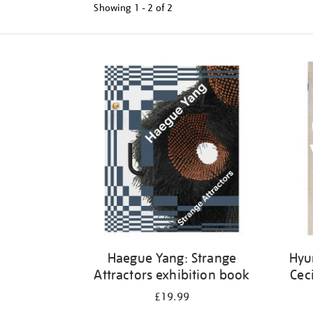
Showing
1 - 2 of
2
Refine
your
results
by:
Haegue Yang: Strange
Hyu
Attractors exhibition book
Cec
£19.99