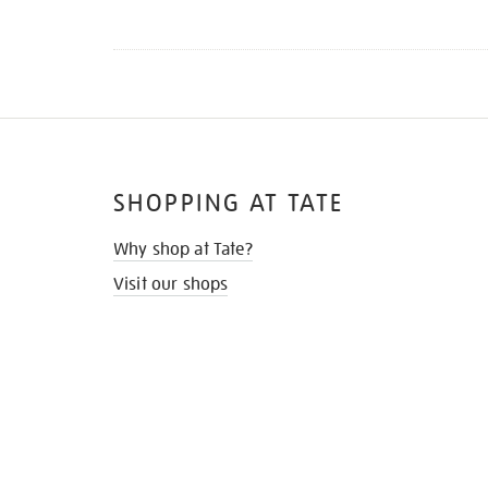
SHOPPING AT TATE
Why shop at Tate?
Visit our shops