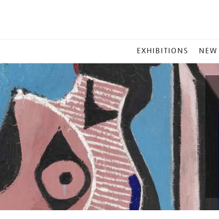
MAIN
EXHIBITIONS
NEW
MENU