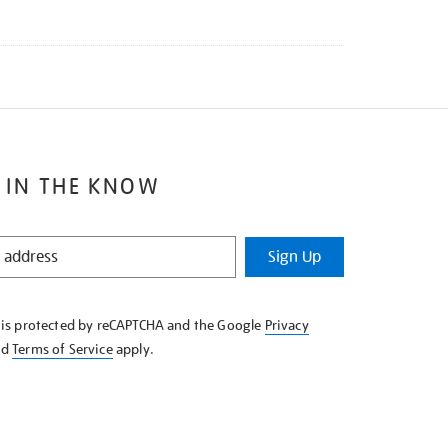
 IN THE KNOW
Sign Up
e is protected by reCAPTCHA and the Google
Privacy
nd
Terms of Service
apply.