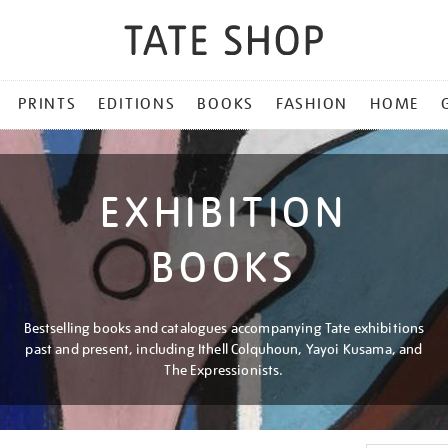
PRINTS
EDITIONS
BOOKS
FASHION
HOME
EXHIBITION
BOOKS
Bestselling books and catalogues accompanying Tate exhibitions
past and present, including Ithell Colquhoun, Yayoi Kusama, and
The Expressionists.