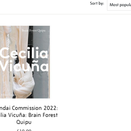
Sort by:
ndai Commission 2022:
ilia Vicuña: Brain Forest
Quipu