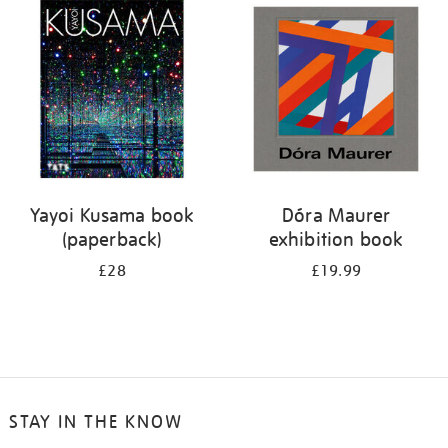
your
results
by:
Yayoi Kusama book
Dóra Maurer
(paperback)
exhibition book
£28
£19.99
STAY IN THE KNOW