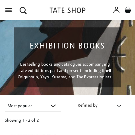
Menu
EXHIBITION BOOKS
Bestselling books and catalogues accompanying
Tate exhibitions past and present, including Ithell
Colquhoun, Yayoi Kusama, and The Expressionists.
Refined by
Showing
1 - 2 of
2
Refine