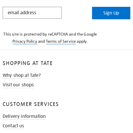
STAY
Sign Up
IN
THE
KNOW
This site is protected by reCAPTCHA and the Google
Privacy Policy
and
Terms of Service
apply.
SHOPPING AT TATE
Why shop at Tate?
Visit our shops
CUSTOMER SERVICES
Delivery information
Contact us