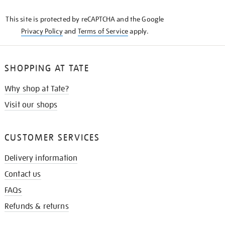
KNOW
This site is protected by reCAPTCHA and the Google
Privacy Policy
and
Terms of Service
apply.
SHOPPING AT TATE
Why shop at Tate?
Visit our shops
CUSTOMER SERVICES
Delivery information
Contact us
FAQs
Refunds & returns