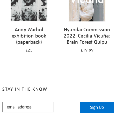
Andy Warhol
Hyundai Commission
exhibition book
2022: Cecilia Vicuña:
(paperback)
Brain Forest Quipu
£25
£19.99
STAY IN THE KNOW
STAY
Sign Up
IN
THE