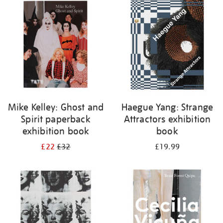
your
results
by:
Mike Kelley: Ghost and
Haegue Yang: Strange
Spirit paperback
Attractors exhibition
exhibition book
book
£22
£32
£19.99