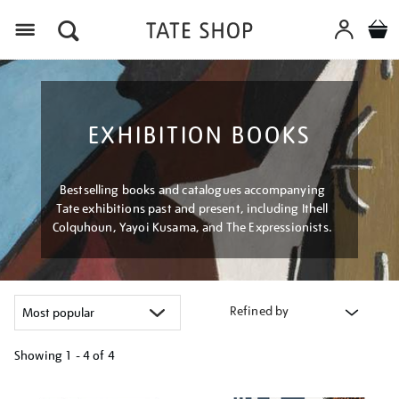
Menu
EXHIBITION BOOKS
Bestselling books and catalogues accompanying
Tate exhibitions past and present, including Ithell
Colquhoun, Yayoi Kusama, and The Expressionists.
Refined by
Showing
1 - 4 of
4
Refine