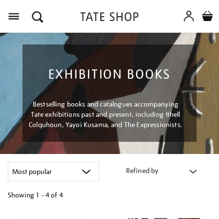
Menu
EXHIBITION BOOKS
Bestselling books and catalogues accompanying
Tate exhibitions past and present, including Ithell
Colquhoun, Yayoi Kusama, and The Expressionists.
Refined by
Showing
1 - 4 of
4
Refine