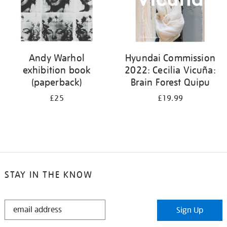
Andy Warhol
Hyundai Commission
exhibition book
2022: Cecilia Vicuña:
(paperback)
Brain Forest Quipu
£25
£19.99
STAY IN THE KNOW
STAY
Sign Up
IN
THE