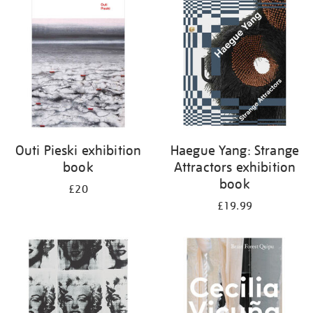
your
results
by:
Outi Pieski exhibition
Haegue Yang: Strange
book
Attractors exhibition
book
£20
£19.99