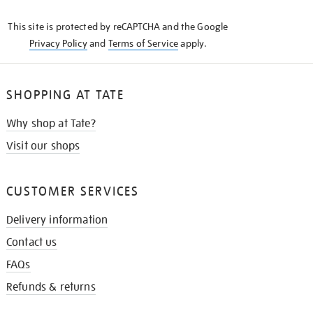
KNOW
This site is protected by reCAPTCHA and the Google
Privacy Policy
and
Terms of Service
apply.
SHOPPING AT TATE
Why shop at Tate?
Visit our shops
CUSTOMER SERVICES
Delivery information
Contact us
FAQs
Refunds & returns