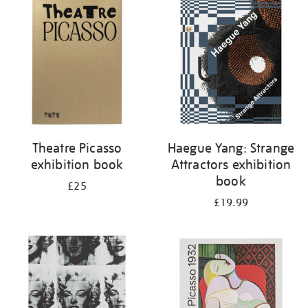
your
results
by:
Theatre Picasso
Haegue Yang: Strange
exhibition book
Attractors exhibition
book
£25
£19.99