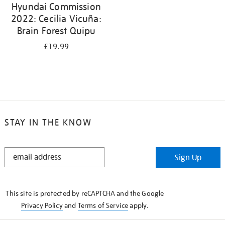
Hyundai Commission
2022: Cecilia Vicuña:
Brain Forest Quipu
£19.99
STAY IN THE KNOW
STAY
Sign Up
IN
THE
KNOW
This site is protected by reCAPTCHA and the Google
Privacy Policy
and
Terms of Service
apply.