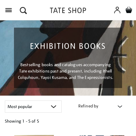
Menu
EXHIBITION BOOKS
Bestselling books and catalogues accompanying
Tate exhibitions past and present, including Ithell
Colquhoun, Yayoi Kusama, and The Expressionists.
Refined by
Showing
1 - 5 of
5
Refine