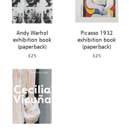
Andy Warhol
Picasso 1932
exhibition book
exhibition book
(paperback)
(paperback)
£25
£25