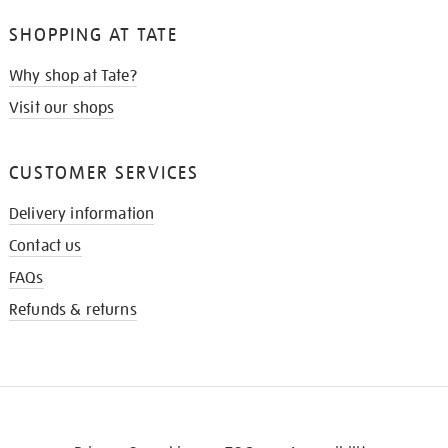
SHOPPING AT TATE
Why shop at Tate?
Visit our shops
CUSTOMER SERVICES
Delivery information
Contact us
FAQs
Refunds & returns