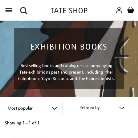
Menu
EXHIBITION BOOKS
Bestselling books and catalogues accompanying
Tate exhibitions past and present, including Ithell
Colquhoun, Yayoi Kusama, and The Expressionists.
Refined by
Showing
1 - 1 of
1
Refine