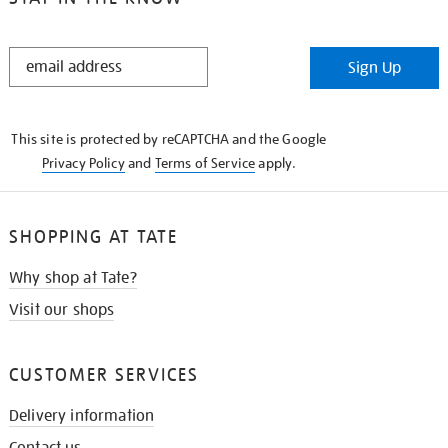
STAY
Sign Up
IN
THE
KNOW
This site is protected by reCAPTCHA and the Google
Privacy Policy
and
Terms of Service
apply.
SHOPPING AT TATE
Why shop at Tate?
Visit our shops
CUSTOMER SERVICES
Delivery information
Contact us