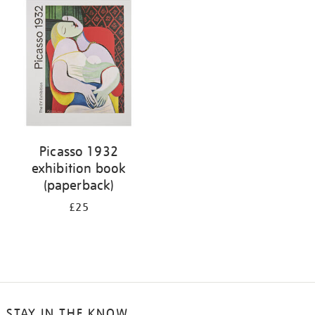
your
results
by:
Picasso 1932
exhibition book
(paperback)
£25
STAY IN THE KNOW