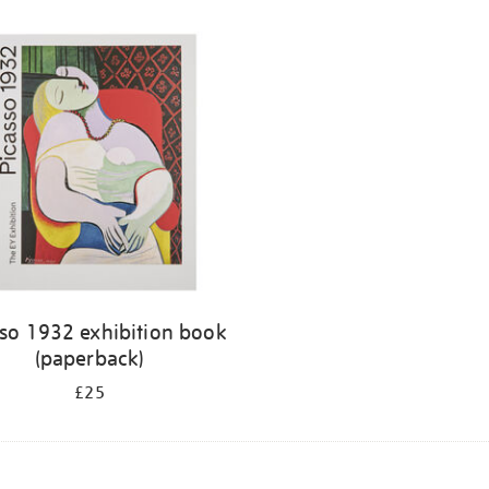
sso 1932 exhibition book
(paperback)
£25