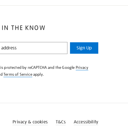
 IN THE KNOW
Sign Up
e is protected by reCAPTCHA and the Google
Privacy
nd
Terms of Service
apply.
Privacy & cookies
T&Cs
Accessibility