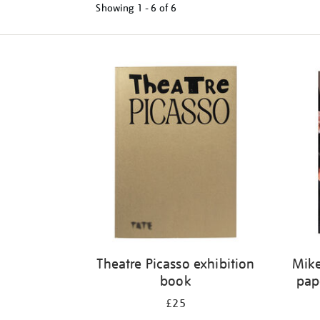
Showing
1 - 6 of
6
Refine
your
results
by:
Theatre Picasso exhibition
Mike
book
pap
£25