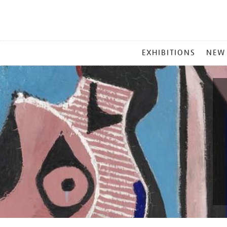
MAIN
EXHIBITIONS
NEW
MENU