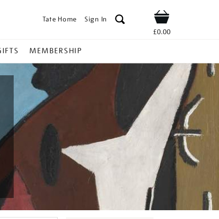
Tate Home
Sign In
Shop
£0.00
GIFTS
MEMBERSHIP