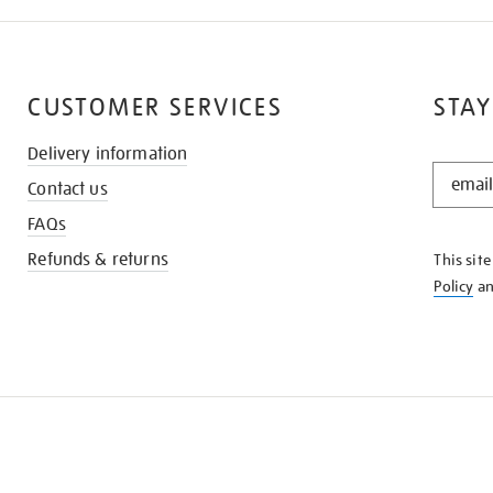
CUSTOMER SERVICES
STAY
Delivery information
STAY
Contact us
IN
THE
FAQs
KNOW
Refunds & returns
This sit
Policy
a