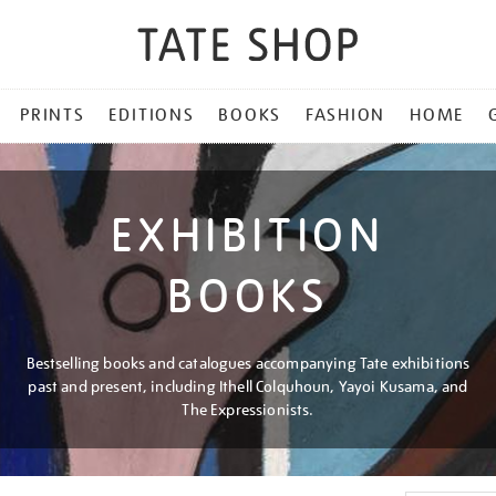
PRINTS
EDITIONS
BOOKS
FASHION
HOME
EXHIBITION
BOOKS
Bestselling books and catalogues accompanying Tate exhibitions
past and present, including Ithell Colquhoun, Yayoi Kusama, and
The Expressionists.