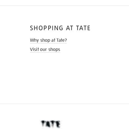
SHOPPING AT TATE
Why shop at Tate?
Visit our shops