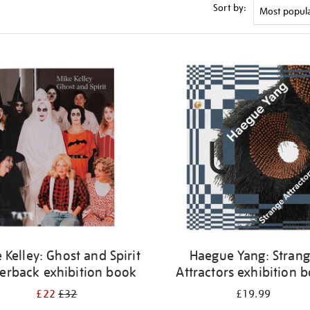
Sort by:
 Kelley: Ghost and Spirit
Haegue Yang: Stran
erback exhibition book
Attractors exhibition 
£22
£32
£19.99