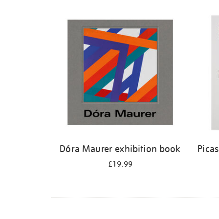
Dóra Maurer exhibition book
Pica
£19.99