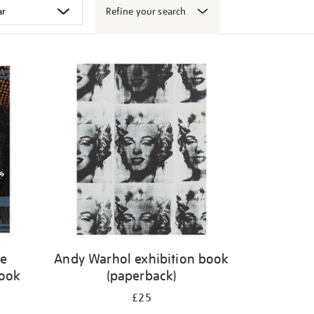
Refine your search
ge
Andy Warhol exhibition book
book
(paperback)
£25