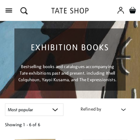
Menu
EXHIBITION BOOKS
Bestselling books and catalogues accompanying
Tate exhibitions past and present, including Ithell
Colquhoun, Yayoi Kusama, and The Expressionists.
Refined by
Showing
1 - 6 of
6
Refine