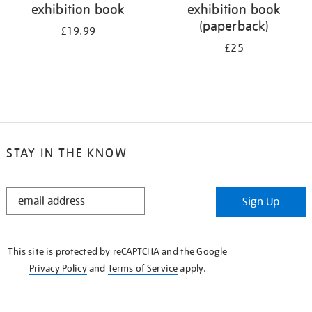
exhibition book
exhibition book
(paperback)
£19.99
£25
STAY IN THE KNOW
STAY
Sign Up
IN
THE
KNOW
This site is protected by reCAPTCHA and the Google
Privacy Policy
and
Terms of Service
apply.