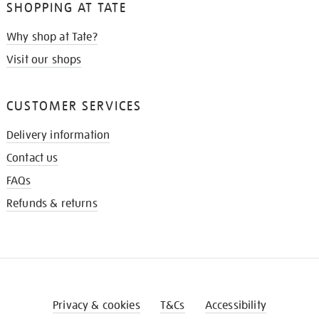
SHOPPING AT TATE
Why shop at Tate?
Visit our shops
CUSTOMER SERVICES
Delivery information
Contact us
FAQs
Refunds & returns
Privacy & cookies
T&Cs
Accessibility