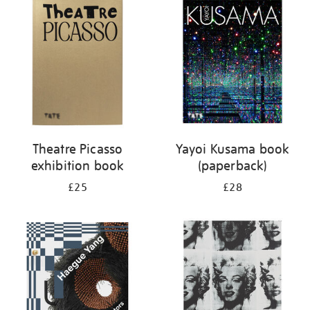
your
results
by:
Theatre Picasso
Yayoi Kusama book
exhibition book
(paperback)
£25
£28