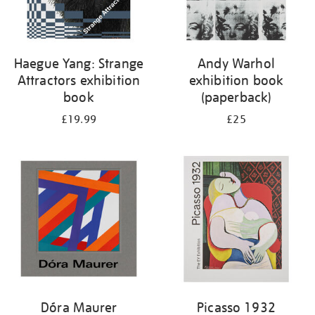
Haegue Yang: Strange
Andy Warhol
Attractors exhibition
exhibition book
book
(paperback)
£19.99
£25
Dóra Maurer
Picasso 1932