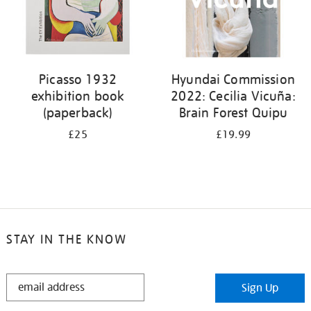
Picasso 1932
Hyundai Commission
exhibition book
2022: Cecilia Vicuña:
(paperback)
Brain Forest Quipu
£25
£19.99
STAY IN THE KNOW
STAY
Sign Up
IN
THE