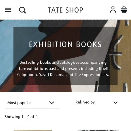
Menu
EXHIBITION BOOKS
Bestselling books and catalogues accompanying
Tate exhibitions past and present, including Ithell
Colquhoun, Yayoi Kusama, and The Expressionists.
Refined by
Showing
1 - 4 of
4
Refine