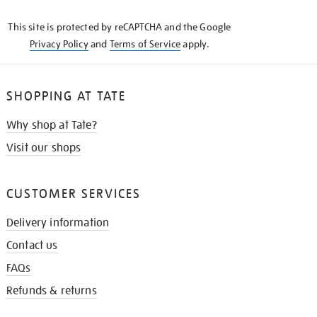
KNOW
This site is protected by reCAPTCHA and the Google
Privacy Policy
and
Terms of Service
apply.
SHOPPING AT TATE
Why shop at Tate?
Visit our shops
CUSTOMER SERVICES
Delivery information
Contact us
FAQs
Refunds & returns