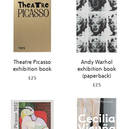
your
results
by:
Theatre Picasso
Andy Warhol
exhibition book
exhibition book
(paperback)
£25
£25