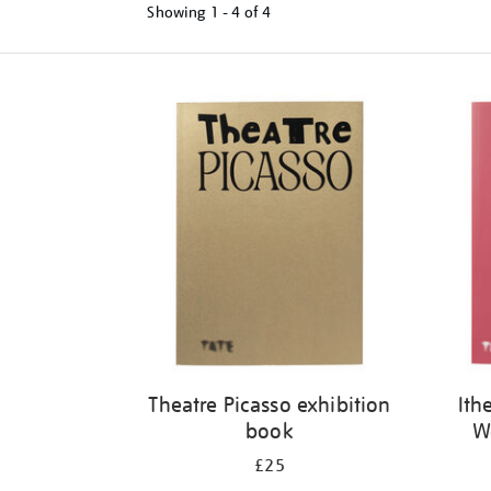
Showing
1 - 4 of
4
Refine
your
results
by:
Theatre Picasso exhibition
Ith
book
W
£25