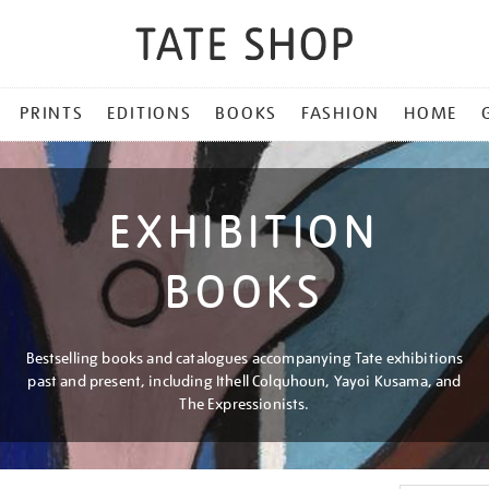
PRINTS
EDITIONS
BOOKS
FASHION
HOME
EXHIBITION
BOOKS
Bestselling books and catalogues accompanying Tate exhibitions
past and present, including Ithell Colquhoun, Yayoi Kusama, and
The Expressionists.