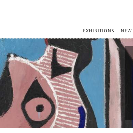
MAIN
EXHIBITIONS
NEW
MENU