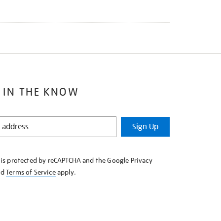
 IN THE KNOW
Sign Up
e is protected by reCAPTCHA and the Google
Privacy
nd
Terms of Service
apply.