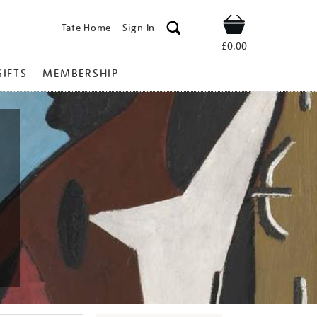
Tate Home
Sign In
Shop
£0.00
GIFTS
MEMBERSHIP