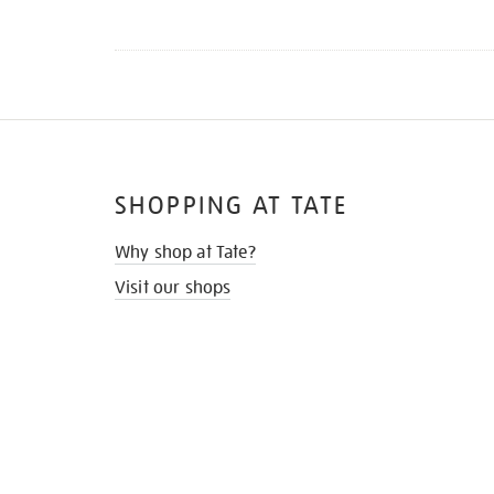
SHOPPING AT TATE
Why shop at Tate?
Visit our shops