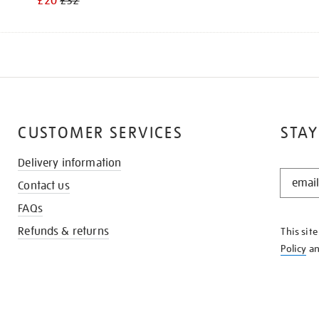
£20
£32
CUSTOMER SERVICES
STAY
Delivery information
STAY
Contact us
IN
THE
FAQs
KNOW
Refunds & returns
This sit
Policy
a