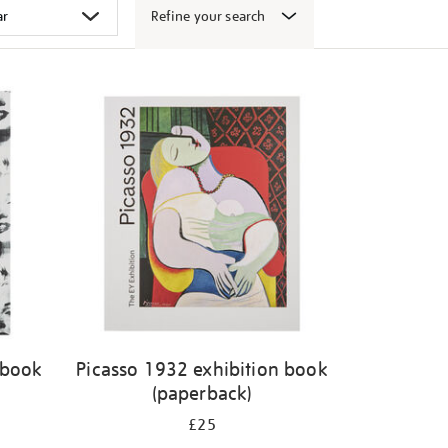
Refine your search
 book
Picasso 1932 exhibition book
(paperback)
£25