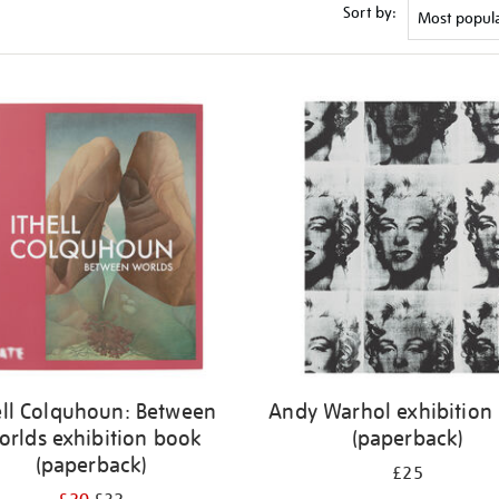
Sort by:
ell Colquhoun: Between
Andy Warhol exhibition
orlds exhibition book
(paperback)
(paperback)
£25