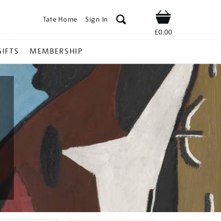
Tate Home
Sign In
Shop
£0.00
GIFTS
MEMBERSHIP