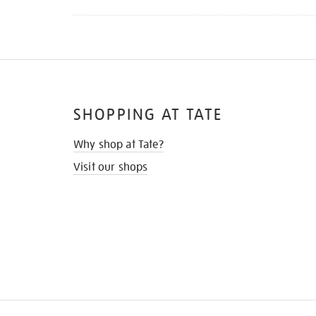
SHOPPING AT TATE
Why shop at Tate?
Visit our shops