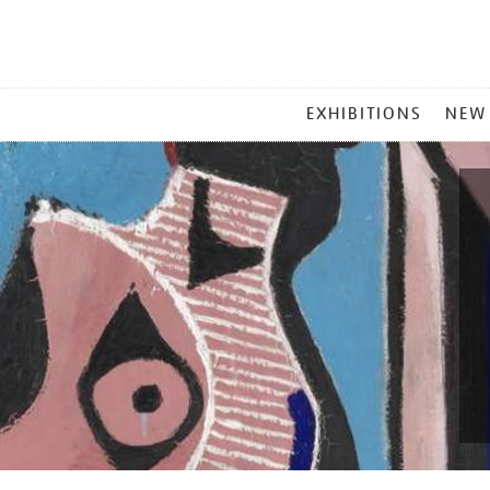
MAIN
EXHIBITIONS
NEW
MENU