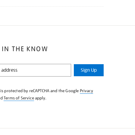
 IN THE KNOW
Sign Up
e is protected by reCAPTCHA and the Google
Privacy
nd
Terms of Service
apply.