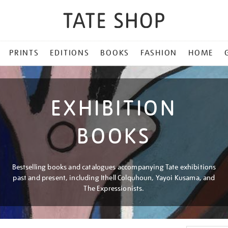
PRINTS
EDITIONS
BOOKS
FASHION
HOME
EXHIBITION
BOOKS
Bestselling books and catalogues accompanying Tate exhibitions
past and present, including Ithell Colquhoun, Yayoi Kusama, and
The Expressionists.