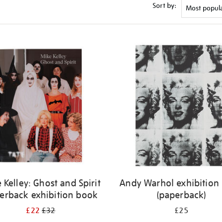
Sort by:
 Kelley: Ghost and Spirit
Andy Warhol exhibition
erback exhibition book
(paperback)
£22
£32
£25