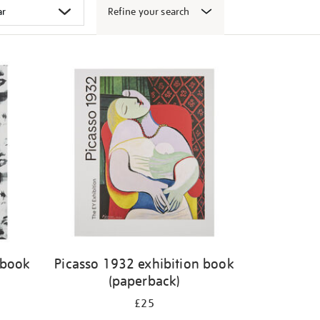
Refine your search
 book
Picasso 1932 exhibition book
(paperback)
£25