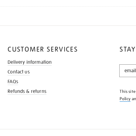
CUSTOMER SERVICES
STAY
Delivery information
STAY
Contact us
IN
THE
FAQs
KNOW
Refunds & returns
This sit
Policy
a