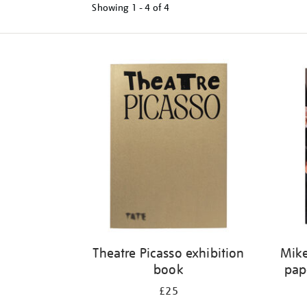
Showing
1 - 4 of
4
Refine
your
results
by:
Theatre Picasso exhibition
Mike
book
pap
£25