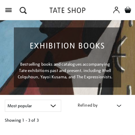
Menu
EXHIBITION BOOKS
Bestselling books and catalogues accompanying
Tate exhibitions past and present, including Ithell
Colquhoun, Yayoi Kusama, and The Expressionists.
Refined by
Showing
1 - 3 of
3
Refine