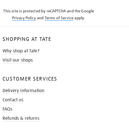
KNOW
This site is protected by reCAPTCHA and the Google
Privacy Policy
and
Terms of Service
apply.
SHOPPING AT TATE
Why shop at Tate?
Visit our shops
CUSTOMER SERVICES
Delivery information
Contact us
FAQs
Refunds & returns