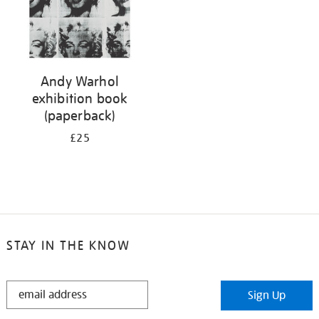
Andy Warhol
exhibition book
(paperback)
£25
STAY IN THE KNOW
STAY
Sign Up
IN
THE