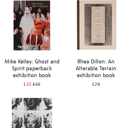
your
results
by:
Mike Kelley: Ghost and
Rhea Dillon: An
Spirit paperback
Alterable Terrain
exhibition book
exhibition book
£22
£32
£28