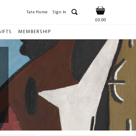
Tate Home
Sign In
Shop
£0.00
GIFTS
MEMBERSHIP