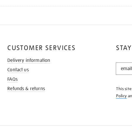
CUSTOMER SERVICES
STAY
Delivery information
STAY
Contact us
IN
THE
FAQs
KNOW
Refunds & returns
This sit
Policy
a