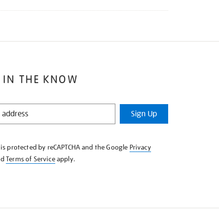
 IN THE KNOW
Sign Up
e is protected by reCAPTCHA and the Google
Privacy
nd
Terms of Service
apply.