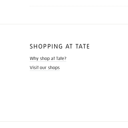
SHOPPING AT TATE
Why shop at Tate?
Visit our shops