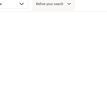
Refine your search