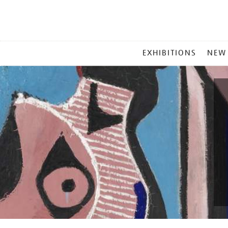
MAIN
EXHIBITIONS
NEW
MENU