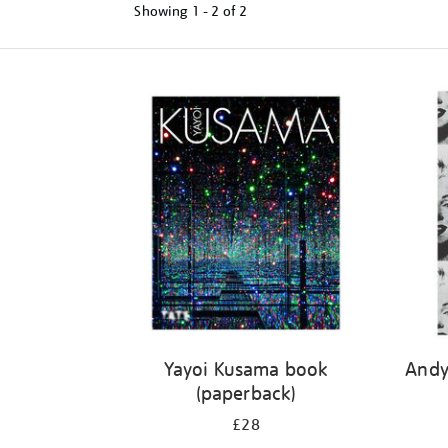
Showing
1 - 2 of
2
Refine
your
results
by:
Yayoi Kusama book
Andy
(paperback)
£28