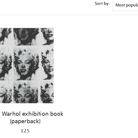
Sort by:
 Warhol exhibition book
(paperback)
£25