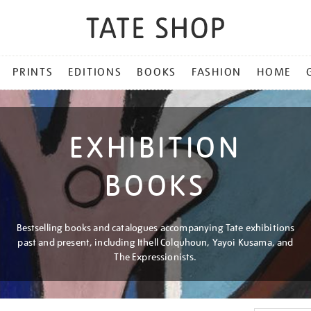
PRINTS
EDITIONS
BOOKS
FASHION
HOME
EXHIBITION
BOOKS
Bestselling books and catalogues accompanying Tate exhibitions
past and present, including Ithell Colquhoun, Yayoi Kusama, and
The Expressionists.