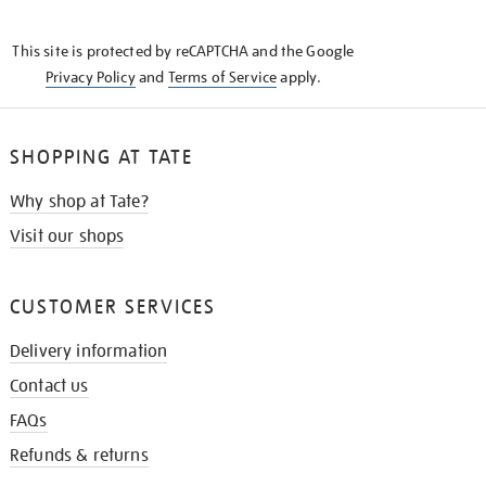
THE
KNOW
This site is protected by reCAPTCHA and the Google
Privacy Policy
and
Terms of Service
apply.
SHOPPING AT TATE
Why shop at Tate?
Visit our shops
CUSTOMER SERVICES
Delivery information
Contact us
FAQs
Refunds & returns