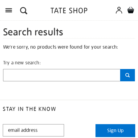
Search results
We're sorry, no products were found for your search:
Try a new search:
STAY IN THE KNOW
STAY
Sign Up
IN