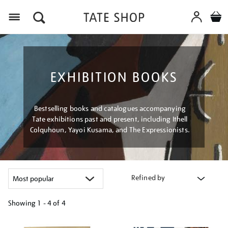
Menu
EXHIBITION BOOKS
Bestselling books and catalogues accompanying
Tate exhibitions past and present, including Ithell
Colquhoun, Yayoi Kusama, and The Expressionists.
Refined by
Showing
1 - 4 of
4
Refine