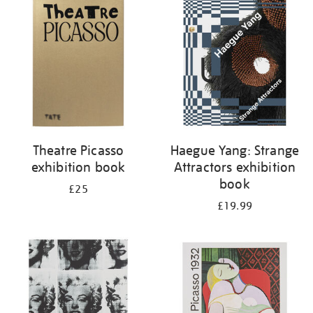
your
results
by:
Theatre Picasso
Haegue Yang: Strange
exhibition book
Attractors exhibition
book
£25
£19.99