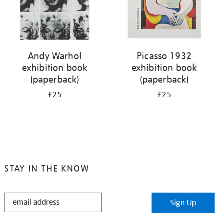
Andy Warhol
Picasso 1932
exhibition book
exhibition book
(paperback)
(paperback)
£25
£25
STAY IN THE KNOW
STAY
Sign Up
IN
THE