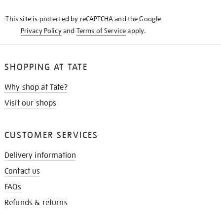
KNOW
This site is protected by reCAPTCHA and the Google
Privacy Policy
and
Terms of Service
apply.
SHOPPING AT TATE
Why shop at Tate?
Visit our shops
CUSTOMER SERVICES
Delivery information
Contact us
FAQs
Refunds & returns