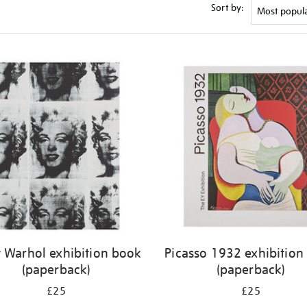
Sort by:
 Warhol exhibition book
Picasso 1932 exhibition
(paperback)
(paperback)
£25
£25