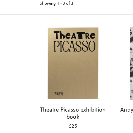
Showing
1 - 3 of
3
Refine
your
results
by:
Theatre Picasso exhibition
Andy
book
£25