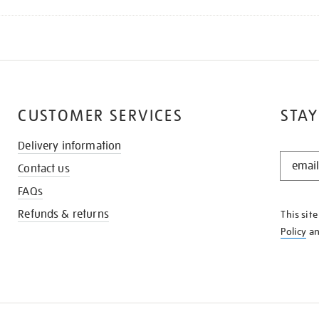
CUSTOMER SERVICES
STAY
Delivery information
STAY
Contact us
IN
THE
FAQs
KNOW
Refunds & returns
This sit
Policy
a