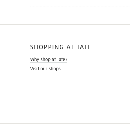
SHOPPING AT TATE
Why shop at Tate?
Visit our shops