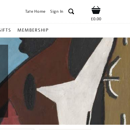
Tate Home
Sign In
Shop
£0.00
GIFTS
MEMBERSHIP