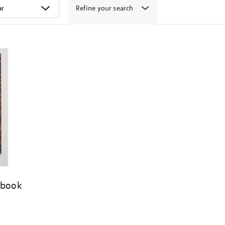
Refine your search
 book