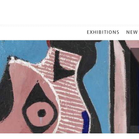
MAIN
EXHIBITIONS
NEW
MENU