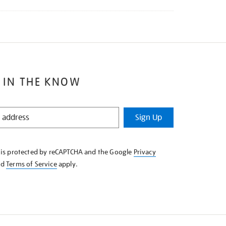
 IN THE KNOW
Sign Up
e is protected by reCAPTCHA and the Google
Privacy
nd
Terms of Service
apply.