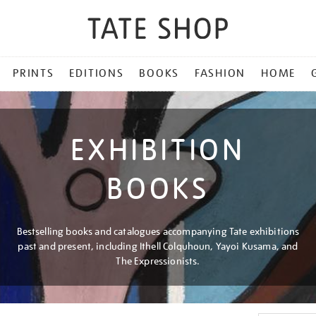
PRINTS
EDITIONS
BOOKS
FASHION
HOME
EXHIBITION
BOOKS
Bestselling books and catalogues accompanying Tate exhibitions
past and present, including Ithell Colquhoun, Yayoi Kusama, and
The Expressionists.