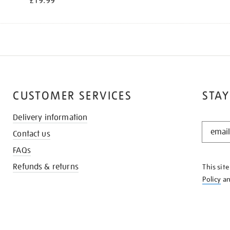
£19.99
CUSTOMER SERVICES
STAY
Delivery information
STAY
Contact us
IN
THE
FAQs
KNOW
Refunds & returns
This sit
Policy
a