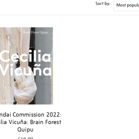
Sort by:
ndai Commission 2022:
ilia Vicuña: Brain Forest
Quipu