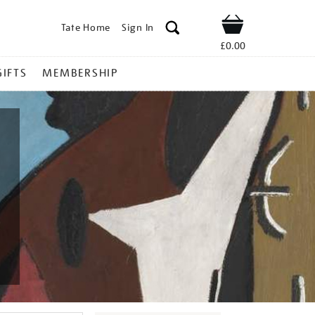
Tate Home
Sign In
Shop
£0.00
GIFTS
MEMBERSHIP