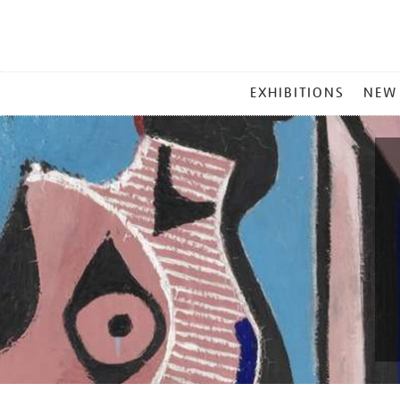
MAIN
EXHIBITIONS
NEW
MENU