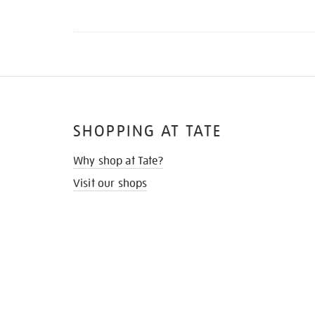
SHOPPING AT TATE
Why shop at Tate?
Visit our shops