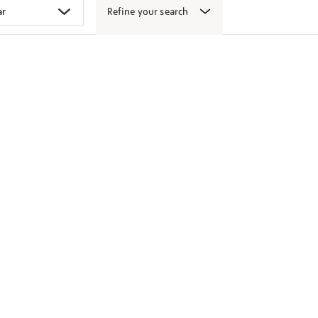
Refine your search