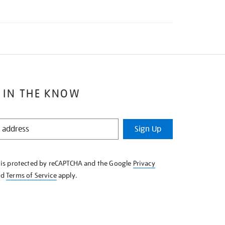
 IN THE KNOW
Sign Up
e is protected by reCAPTCHA and the Google
Privacy
nd
Terms of Service
apply.