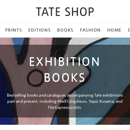
PRINTS
EDITIONS
BOOKS
FASHION
HOME
EXHIBITION
BOOKS
Bestselling books and catalogues accompanying Tate exhibitions
past and present, including Ithell Colquhoun, Yayoi Kusama, and
The Expressionists.