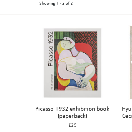
Showing
1 - 2 of
2
Refine
your
results
by:
Picasso 1932 exhibition book
Hyu
(paperback)
Cec
£25