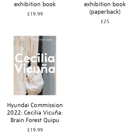
exhibition book
exhibition book
(paperback)
£19.99
£25
Hyundai Commission
2022: Cecilia Vicuña:
Brain Forest Quipu
£19.99