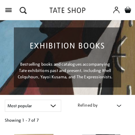
Menu
EXHIBITION BOOKS
Bestselling books and catalogues accompanying
Tate exhibitions past and present, including Ithell
Colquhoun, Yayoi Kusama, and The Expressionists.
Refined by
Showing
1 - 7 of
7
Refine