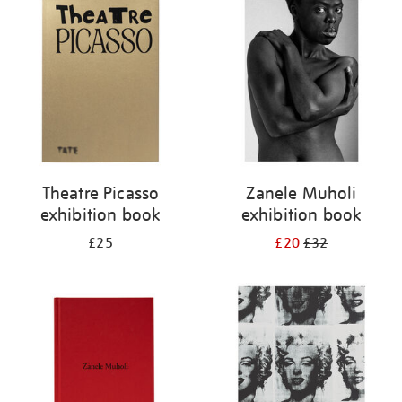
your
results
by:
Theatre Picasso
Zanele Muholi
exhibition book
exhibition book
£25
£20
£32