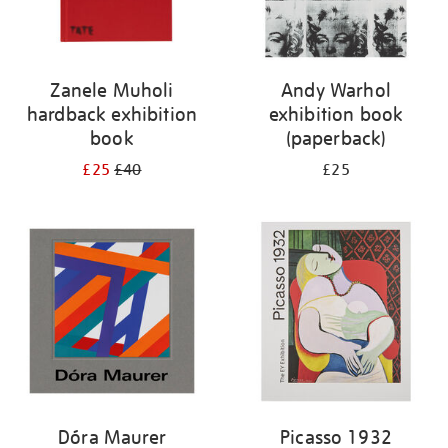
Zanele Muholi
Andy Warhol
hardback exhibition
exhibition book
book
(paperback)
£25
£40
£25
Dóra Maurer
Picasso 1932