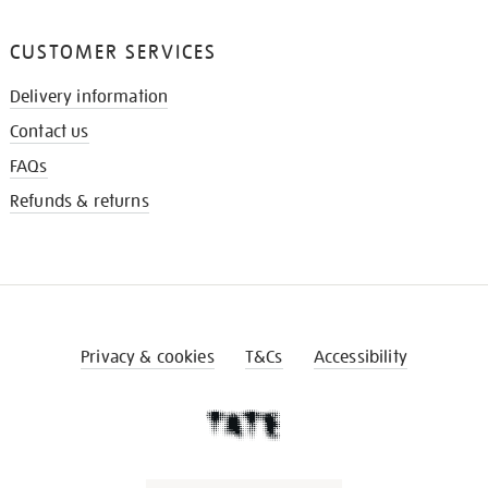
CUSTOMER SERVICES
Delivery information
Contact us
FAQs
Refunds & returns
Privacy & cookies
T&Cs
Accessibility