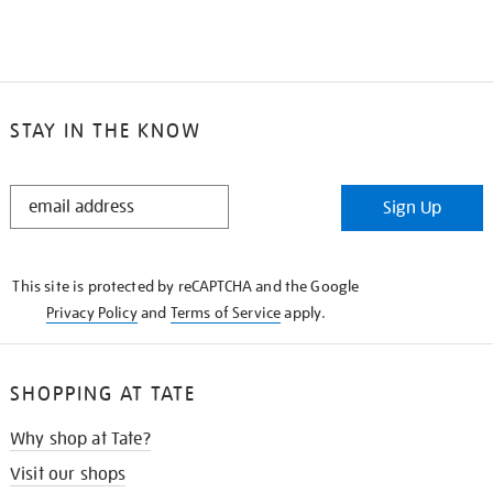
STAY IN THE KNOW
STAY
Sign Up
IN
THE
KNOW
This site is protected by reCAPTCHA and the Google
Privacy Policy
and
Terms of Service
apply.
SHOPPING AT TATE
Why shop at Tate?
Visit our shops