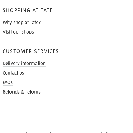
SHOPPING AT TATE
Why shop at Tate?
Visit our shops
CUSTOMER SERVICES
Delivery information
Contact us
FAQs
Refunds & returns