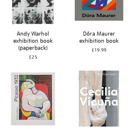
Andy Warhol
Dóra Maurer
exhibition book
exhibition book
(paperback)
£19.99
£25