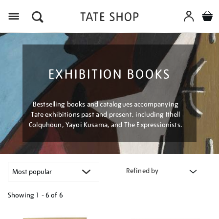
Menu
EXHIBITION BOOKS
Bestselling books and catalogues accompanying
Tate exhibitions past and present, including Ithell
Colquhoun, Yayoi Kusama, and The Expressionists.
Refined by
Showing
1 - 6 of
6
Refine