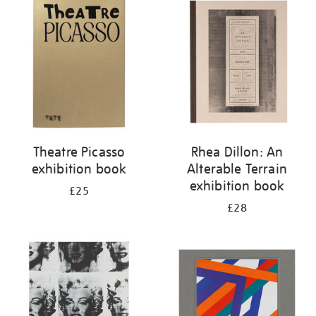
your
results
by:
Theatre Picasso
Rhea Dillon: An
exhibition book
Alterable Terrain
exhibition book
£25
£28