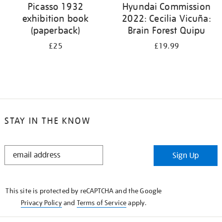
Picasso 1932
Hyundai Commission
exhibition book
2022: Cecilia Vicuña:
(paperback)
Brain Forest Quipu
£25
£19.99
STAY IN THE KNOW
STAY
Sign Up
IN
THE
KNOW
This site is protected by reCAPTCHA and the Google
Privacy Policy
and
Terms of Service
apply.