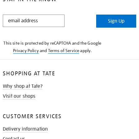
STAY
Sign Up
IN
THE
KNOW
This site is protected by reCAPTCHA and the Google
Privacy Policy
and
Terms of Service
apply.
SHOPPING AT TATE
Why shop at Tate?
Visit our shops
CUSTOMER SERVICES
Delivery information
Contact us