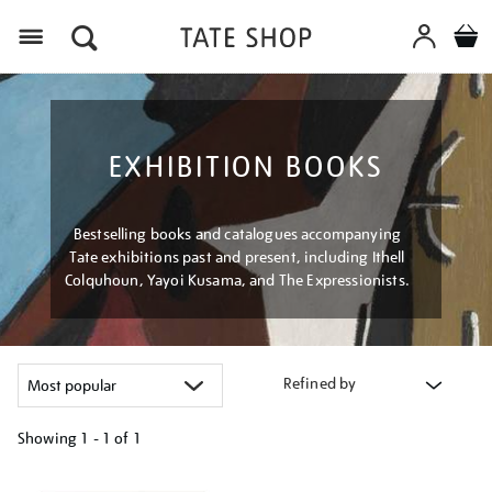
Menu
EXHIBITION BOOKS
Bestselling books and catalogues accompanying
Tate exhibitions past and present, including Ithell
Colquhoun, Yayoi Kusama, and The Expressionists.
Refined by
Showing
1 - 1 of
1
Refine