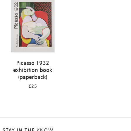
your
results
by:
Picasso 1932
exhibition book
(paperback)
£25
STAY IN THE KNOW